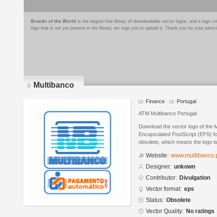
Brands of the World
is the largest free library of downloadable vector logos, and a logo
logo that is not yet present in the library, we urge you to upload it. Thank you for your partic
Multibanco
Finance
Portugal
ATM Multibanco Portugal
Download the vector logo of the 
Encapsulated PostScript (EPS) for
obsolete, which means the logo i
Website:
www.multibanco.
Designer:
unkown
Contributor:
Divulgation
Vector format:
eps
Status:
Obsolete
Vector Quality:
No ratings