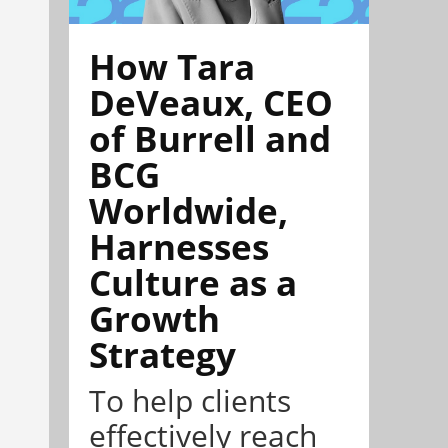
How Tara
DeVeaux, CEO
of Burrell and
BCG
Worldwide,
Harnesses
Culture as a
Growth
Strategy
To help clients
effectively reach