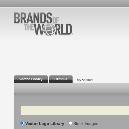
Vector Library
Critique
My Account
Search
Vector Logo Library
Stock Images