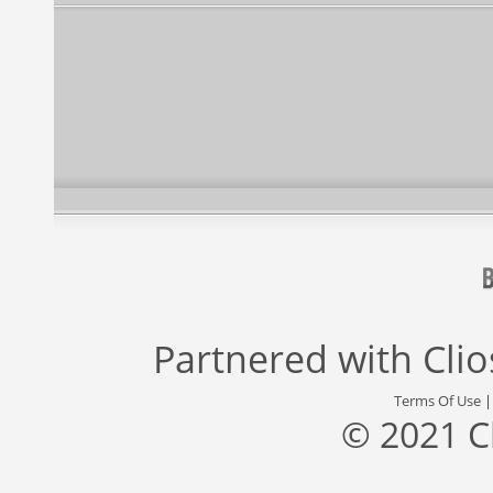
Partnered with
Cli
Terms Of Use
© 2021 C