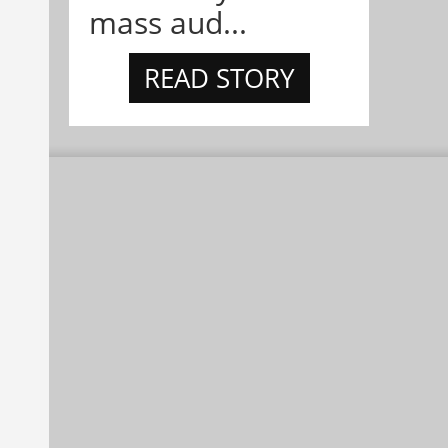
mass aud...
READ STORY