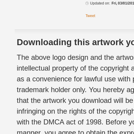
Updated on:
Fri, 03/01/20
Tweet
Downloading this artwork yo
The above logo design and the artwor
intellectual property of the copyright
as a convenience for lawful use with
trademark holder only. You hereby ag
that the artwork you download will b
infringing on the rights of the copyr
with the DMCA act of 1998. Before yo
manner, you agree to obtain the expr