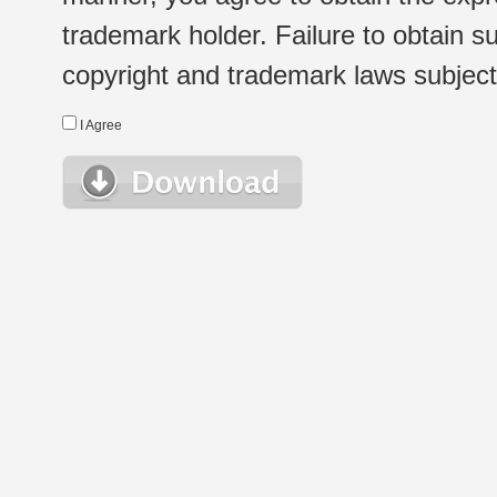
trademark holder. Failure to obtain su
copyright and trademark laws subject t
I Agree