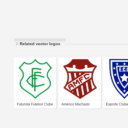
Related vector logos
Futurista Futebol Clube
Américo Machado
Esporte Club
– Campos dos
Futebol Clube –
Cambaíba – 
Goytacazes
Campos do Goytacazes
dos Goytacaz