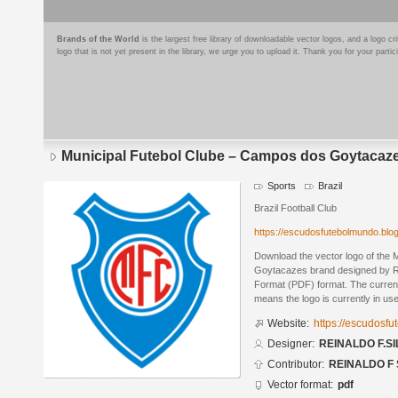
Brands of the World
is the largest free library of downloadable vector logos, and a logo
logo that is not yet present in the library, we urge you to upload it. Thank you for your partic
Municipal Futebol Clube – Campos dos Goytacaz
Sports
Brazil
Brazil Football Club
https://escudosfutebolmundo.bl
Download the vector logo of the
Goytacazes brand designed by 
Format (PDF) format. The current 
means the logo is currently in use
Website:
https://escudosf
Designer:
REINALDO F.SI
Contributor:
REINALDO F 
Vector format:
pdf