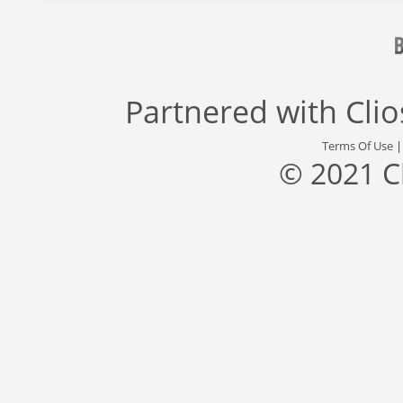
Partnered with
Cli
Terms Of Use
© 2021 C