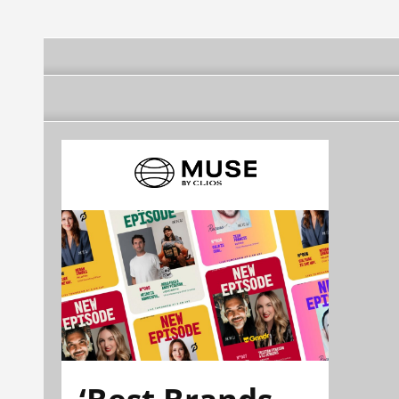
‘Best Brands