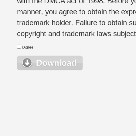
with the DMCA act of 1998. Before yo
manner, you agree to obtain the expr
trademark holder. Failure to obtain su
copyright and trademark laws subject t
I Agree