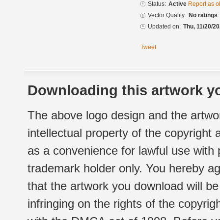
Status:
Active
Report as o
Vector Quality:
No ratings
Updated on:
Thu, 11/20/20
Tweet
Downloading this artwork yo
The above logo design and the artwor
intellectual property of the copyright
as a convenience for lawful use with
trademark holder only. You hereby ag
that the artwork you download will b
infringing on the rights of the copyr