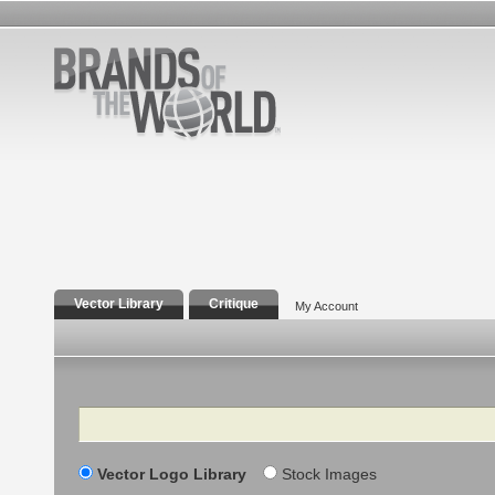
Vector Library
Critique
My Account
Search
Vector Logo Library
Stock Images