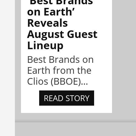
on Earth’
Reveals
August Guest
Lineup
Best Brands on
Earth from the
Clios (BBOE)...
READ STORY