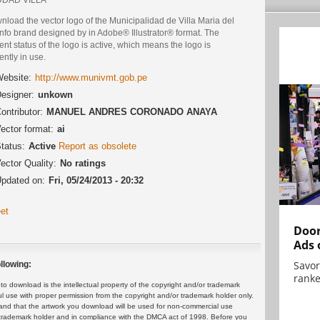
load the vector logo of the Municipalidad de Villa Maria del
nfo brand designed by in Adobe® Illustrator® format. The
ent status of the logo is active, which means the logo is
ently in use.
ebsite:
http://www.munivmt.gob.pe
esigner:
unkown
ontributor:
MANUEL ANDRES CORONADO ANAYA
ector format:
ai
tatus:
Active
Report as obsolete
ector Quality:
No ratings
pdated on:
Fri, 05/24/2013 - 20:32
et
Door
Ads 
Savor
llowing:
ranke
 download is the intellectual property of the copyright and/or trademark
ul use with proper permission from the copyright and/or trademark holder only.
and that the artwork you download will be used for non-commercial use
or trademark holder and in compliance with the DMCA act of 1998. Before you