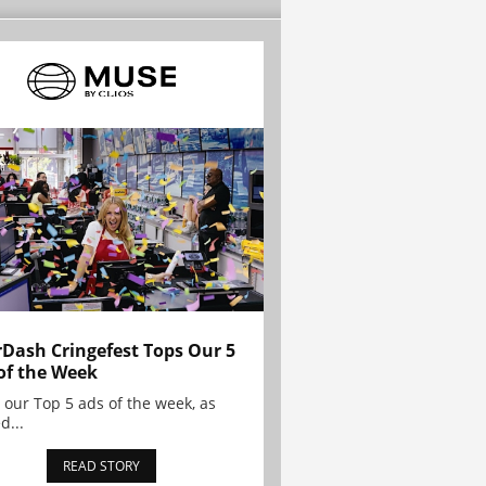
Dash Cringefest Tops Our 5
of the Week
 our Top 5 ads of the week, as
d...
READ STORY