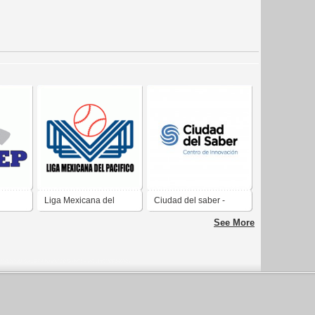
Liga Mexicana del
Ciudad del saber -
ional
Pacifico
Centro de innovación
See More