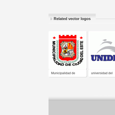
Related vector logos
Municipalidad de
universidad del
Ciudad del Este
desarollo profes