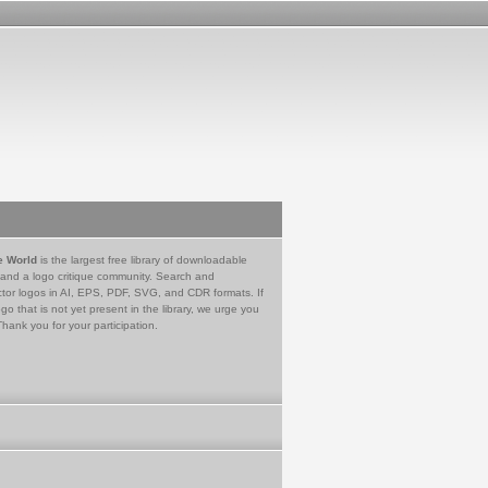
e World
is the largest free library of downloadable
 and a logo critique community. Search and
tor logos in AI, EPS, PDF, SVG, and CDR formats. If
go that is not yet present in the library, we urge you
Thank you for your participation.