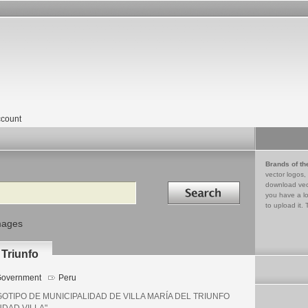
count
Brands of th
vector logos,
Search in
download vec
you have a lo
to upload it. 
mages
 Triunfo
overnment
Peru
OTIPO DE MUNICIPALIDAD DE VILLA MARÍA DEL TRIUNFO
UDAD VILLA"