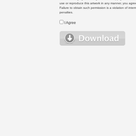
use or reproduce this artwork in any manner, you agree
Failure to obtain such permission is a violation of inte
penalties.
I Agree