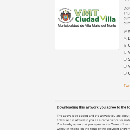
Down
Triu
curr
curr
W
D
C
V
S
V
U
Twe
Downloading this artwork you agree to the fo
The above logo design and the artwork you are about to
holder and is offered to you as a convenience for lawf
You hereby agree that you agree to the Terms of Use 
without infringing on the rights of the copyright and/