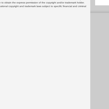
 to obtain the express permission of the copyright and/or trademark holder.
rnational copyright and trademark laws subject to specific financial and criminal