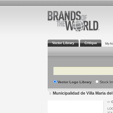
Vector Library
Critique
My Ac
Search
Vector Logo Library
Stock I
Municipalidad de Villa Maria del
G
LOG
"CI