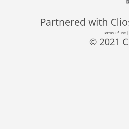
Partnered with
Cli
Terms Of Use
© 2021 C