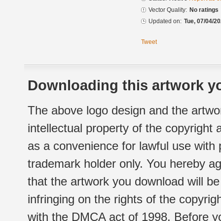
Vector Quality:
No ratings
Updated on:
Tue, 07/04/20
Tweet
Downloading this artwork yo
The above logo design and the artwor
intellectual property of the copyright
as a convenience for lawful use with
trademark holder only. You hereby ag
that the artwork you download will b
infringing on the rights of the copyr
with the DMCA act of 1998. Before yo