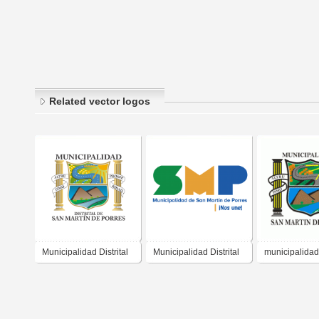
Related vector logos
Municipalidad Distrital
Municipalidad Distrital
municipalidad
San Martin de Porres
San Martin de Porres
martin de por