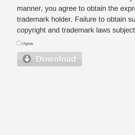
manner, you agree to obtain the expr
trademark holder. Failure to obtain su
copyright and trademark laws subject t
I Agree