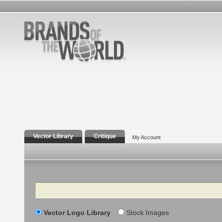
Vector Library
Critique
My Account
Search
Vector Logo Library
Stock Images