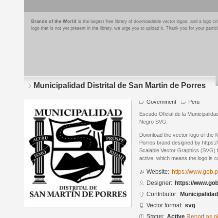
Brands of the World
is the largest free library of downloadable vector logos, and a logo
logo that is not yet present in the library, we urge you to upload it. Thank you for your partic
Municipalidad Distrital de San Martin de Porres
Government
Peru
Escudo Oficial de la Municipalidad
Negro SVG
Download the vector logo of the M
Porres brand designed by https:
Scalable Vector Graphics (SVG) fo
active, which means the logo is cu
Website:
https://www.gob.
Designer:
https://www.go
Contributor:
Municipalidad
Vector format:
svg
Status:
Active
Report as o