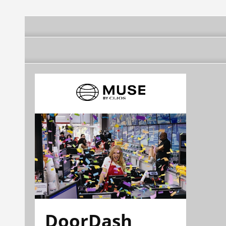
DoorDash