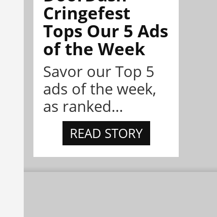
Cringefest
Tops Our 5 Ads
of the Week
Savor our Top 5
ads of the week,
as ranked...
READ STORY