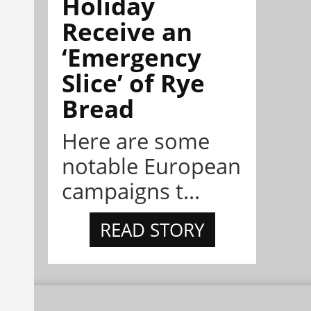
Holiday
Receive an
‘Emergency
Slice’ of Rye
Bread
Here are some
notable European
campaigns t...
READ STORY