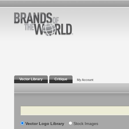
Vector Library
Critique
My Account
Search
Vector Logo Library
Stock Images