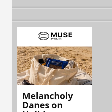
Melancholy
Danes on