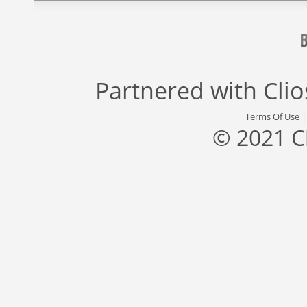
Partnered with
Cli
Terms Of Use
© 2021 C