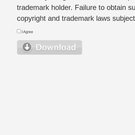
trademark holder. Failure to obtain su
copyright and trademark laws subject t
I Agree