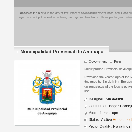
Brands of the World
is the largest free library of downloadable vector logos, and a logo
logo that is not yet present in the library, we urge you to upload it. Thank you for your partic
Municipalidad Provincial de Arequipa
Government
Peru
Municipalidad Provincial de Arequ
Download the vector logo of the M
designed by Sin defiinir in Encap
current status of the logo is acti
use.
Designer:
Sin defiinir
Contributor:
Edgar Cornej
Vector format:
eps
Status:
Active
Report as o
Vector Quality:
No ratings