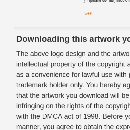
Updated on:
Tue, 08/27/20
Tweet
Downloading this artwork yo
The above logo design and the artwor
intellectual property of the copyright
as a convenience for lawful use with
trademark holder only. You hereby ag
that the artwork you download will b
infringing on the rights of the copyr
with the DMCA act of 1998. Before yo
manner, you agree to obtain the expr