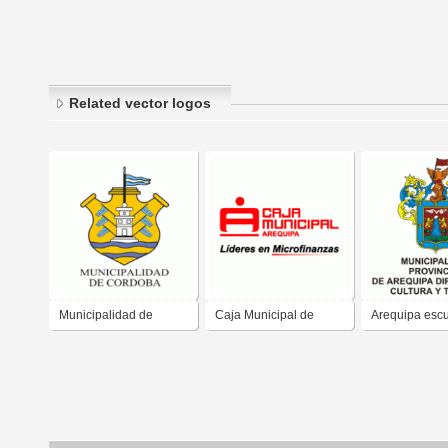
Related vector logos
Municipalidad de
Caja Municipal de
Arequipa esc
Cordoba
Arequipa