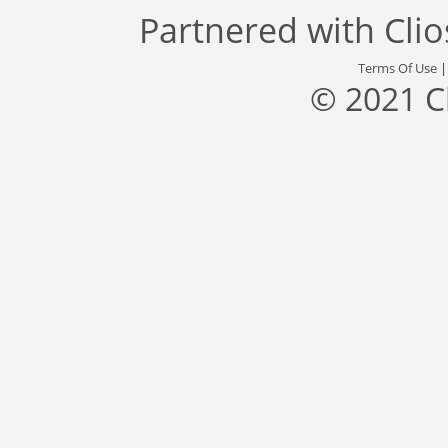
Partnered with
Cli
Terms Of Use
© 2021 C