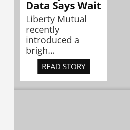
Data Says Wait
Liberty Mutual
recently
introduced a
brigh...
READ STORY