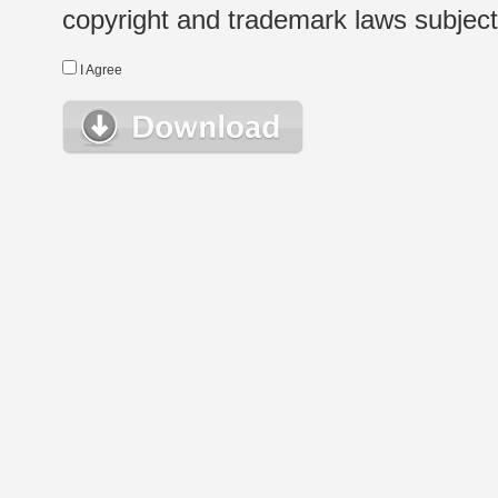
copyright and trademark laws subject t
I Agree