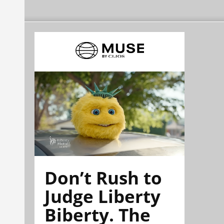
Don’t Rush to
Judge Liberty
Biberty. The