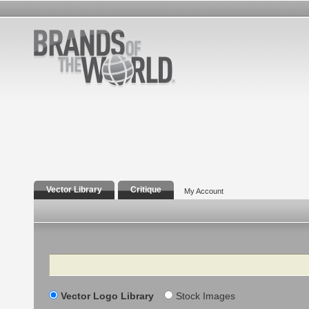
Vector Library
Critique
My Account
Search
Vector Logo Library
Stock Images