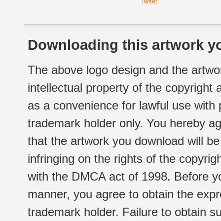
Tweet
Downloading this artwork yo
The above logo design and the artwor
intellectual property of the copyright
as a convenience for lawful use with
trademark holder only. You hereby ag
that the artwork you download will b
infringing on the rights of the copyr
with the DMCA act of 1998. Before yo
manner, you agree to obtain the expr
trademark holder. Failure to obtain su