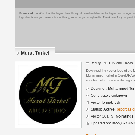
Brands of the World
is the largest free library of downloadable vector logos, and a logo
logo that is not yet present in the library, we urge you to upload it. Thank you for your partic
Murat Turkel
Beauty
Turk and Caicos
Download the vector logo of the 
Muhammed Turkel in CorelDRAW® f
is active, which means the logo is
Designer:
Muhammed Tur
Contributor:
unknown
Vector format:
cdr
Status:
Active
Report as o
Vector Quality:
No ratings
Updated on:
Mon, 02/08/2