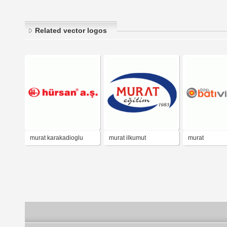
Related vector logos
murat karakadioglu
murat ilkumut
murat