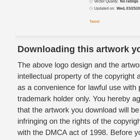
Vector Quality:
No ratings
Updated on:
Wed, 03/25/2
Tweet
Downloading this artwork yo
The above logo design and the artwor
intellectual property of the copyright
as a convenience for lawful use with
trademark holder only. You hereby ag
that the artwork you download will b
infringing on the rights of the copyr
with the DMCA act of 1998. Before yo