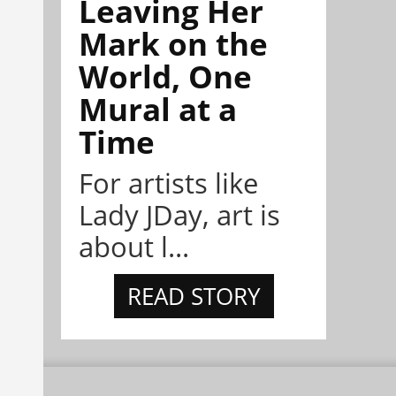
Leaving Her
Mark on the
World, One
Mural at a
Time
For artists like
Lady JDay, art is
about l...
READ STORY