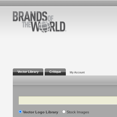
Vector Library
Critique
My Account
Search
Vector Logo Library
Stock Images