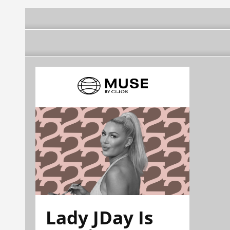
Lady JDay Is