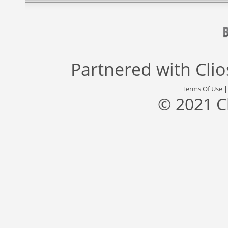
Partnered with
Cli
Terms Of Use
© 2021 C