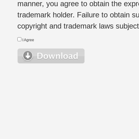
manner, you agree to obtain the expr
trademark holder. Failure to obtain su
copyright and trademark laws subject t
I Agree