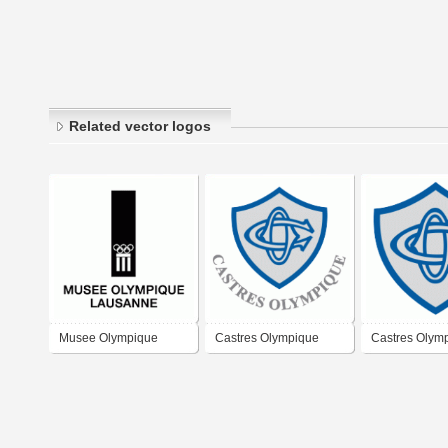
Related vector logos
Musee Olympique
Castres Olympique
Castres Olym
Lausanne