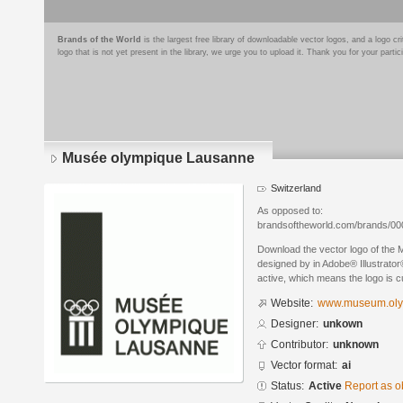
Brands of the World
is the largest free library of downloadable vector logos, and a logo
logo that is not yet present in the library, we urge you to upload it. Thank you for your partic
Musée olympique Lausanne
Switzerland
As opposed to:
brandsoftheworld.com/brands/0
Download the vector logo of the
designed by in Adobe® Illustrator®
active, which means the logo is cu
Website:
www.museum.oly
Designer:
unkown
Contributor:
unknown
Vector format:
ai
Status:
Active
Report as o