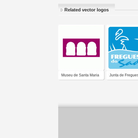
Related vector logos
Museu de Santa Maria
Junta de Fregues
de Lamas
Santa Maria