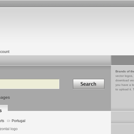
count
Brands of th
vector logos,
Search in
download vec
you have a lo
to upload it. 
mages
s
rts
Portugal
zontal logo