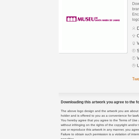
Dow
bra
Enca
logo
D
C
V
S
V
U
Twe
Downloading this artwork you agree to the fo
The above logo design and the artwork you are about to
holder and is offered to you as a convenience for lawf
You hereby agree that you agree to the Terms of Use 
without infringing on the rights of the copyright and/
use or reproduce this artwork in any manner, you agree
Failure to obtain such permission is a violation of inte
penalties.