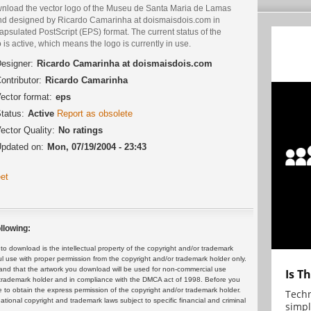
nload the vector logo of the Museu de Santa Maria de Lamas
nd designed by Ricardo Camarinha at doismaisdois.com in
psulated PostScript (EPS) format. The current status of the
 is active, which means the logo is currently in use.
esigner:
Ricardo Camarinha at doismaisdois.com
ontributor:
Ricardo Camarinha
ector format:
eps
tatus:
Active
Report as obsolete
ector Quality:
No ratings
pdated on:
Mon, 07/19/2004 - 23:43
et
llowing:
 download is the intellectual property of the copyright and/or trademark
ul use with proper permission from the copyright and/or trademark holder only.
and that the artwork you download will be used for non-commercial use
Is T
or trademark holder and in compliance with the DMCA act of 1998. Before you
 to obtain the express permission of the copyright and/or trademark holder.
Techn
rnational copyright and trademark laws subject to specific financial and criminal
simpl