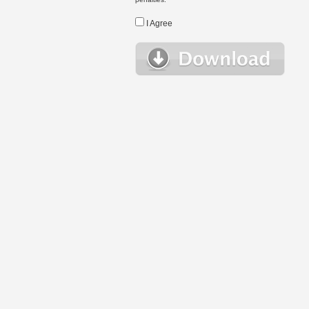
I Agree