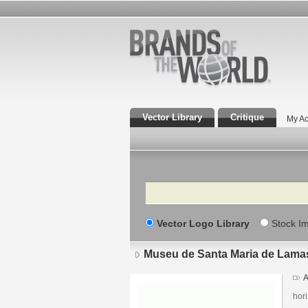
Vector Library
Critique
My Ac
Search
Vector Logo Library
Stock I
Museu de Santa Maria de Lama
A
hori