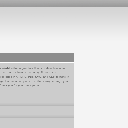
e World
is the largest free library of downloadable
 and a logo critique community. Search and
tor logos in AI, EPS, PDF, SVG, and CDR formats. If
go that is not yet present in the library, we urge you
Thank you for your participation.