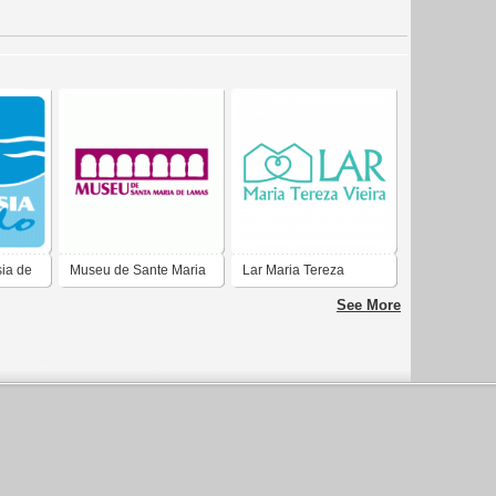
ia de
Museu de Sante Maria
Lar Maria Tereza
de Lamas
See More