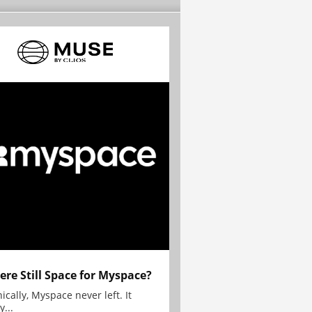
here Still Space for Myspace?
ically, Myspace never left. It
y...