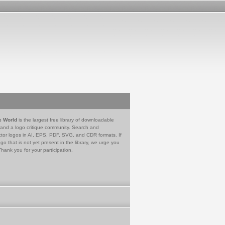
e World
is the largest free library of downloadable
 and a logo critique community. Search and
tor logos in AI, EPS, PDF, SVG, and CDR formats. If
go that is not yet present in the library, we urge you
Thank you for your participation.