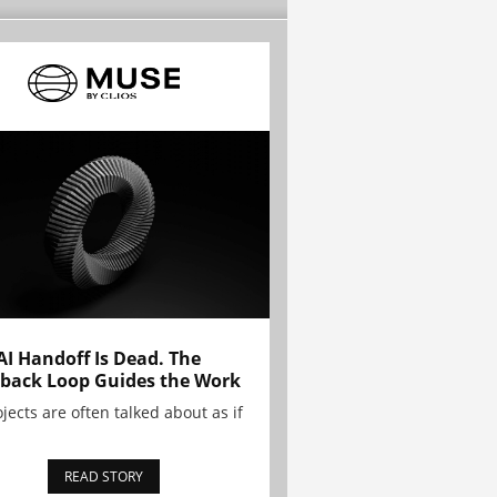
AI Handoff Is Dead. The
back Loop Guides the Work
ojects are often talked about as if
READ STORY