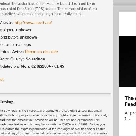
nload the vector logo of the Muz-TV brand designed by in
psulated PostScript (EPS) format. The current status of the
 is active, which means the logo is currently in use.
ebsite:
http://www.muz-tv.ru/
esigner:
unkown
ontributor:
unknown
ector format:
eps
tatus:
Active
Report as obsolete
ector Quality:
No ratings
pdated on:
Mon, 02/02/2004 - 01:45
et
The 
llowing:
Feed
 download is the intellectual property of the copyright and/or trademark
AI pr
ul use with proper permission from the copyright and/or trademark holder only.
t...
and that the artwork you download will be used for non-commercial use
or trademark holder and in compliance with the DMCA act of 1998. Before you
 to obtain the express permission of the copyright and/or trademark holder.
rnational copyright and trademark laws subject to specific financial and criminal