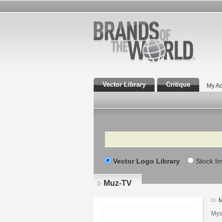
Vector Library
Critique
My Ac
Search
Vector Logo Library
Stock I
Muz-TV
M
Муз