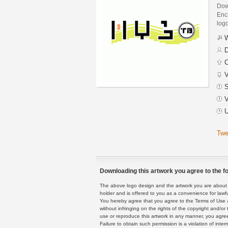
Dow
Enca
logo
W
D
C
V
S
V
U
Twe
Downloading this artwork you agree to the fo
The above logo design and the artwork you are about to
holder and is offered to you as a convenience for lawf
You hereby agree that you agree to the Terms of Use 
without infringing on the rights of the copyright and/
use or reproduce this artwork in any manner, you agree
Failure to obtain such permission is a violation of inte