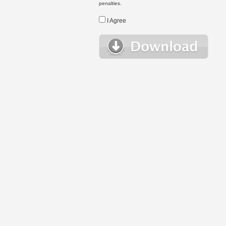
penalties.
I Agree