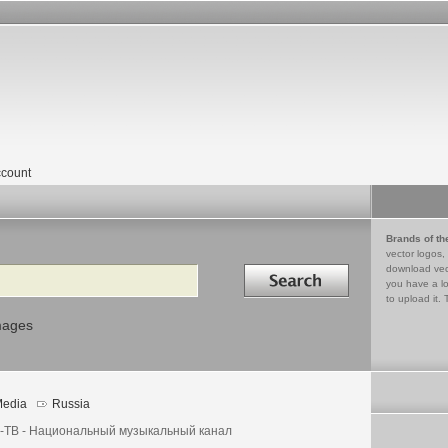
count
Brands of th
vector logos,
Search in
download vec
you have a lo
to upload it. 
mages
edia
Russia
-ТВ - Национальный музыкальный канал