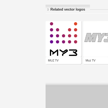
Related vector logos
MUZ TV
Muz TV