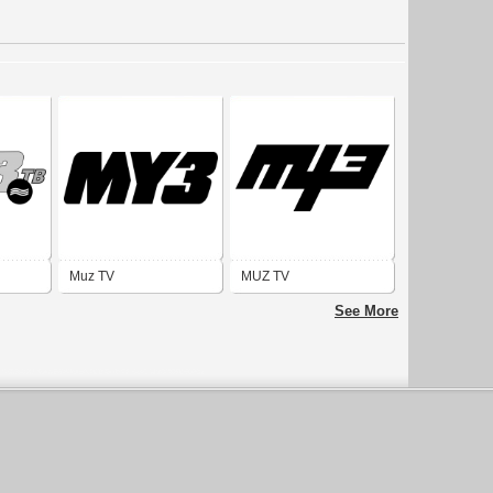
Muz TV
MUZ TV
See More