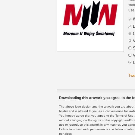
stat
use
W
D
C
V
S
V
U
Twe
Downloading this artwork you agree to the fo
The above logo design and the artwork you are about to
holder and is offered to you as a convenience for lawf
You hereby agree that you agree to the Terms of Use 
without infringing on the rights of the copyright and/
use or reproduce this artwork in any manner, you agree
Failure to obtain such permission is a violation of inte
penalties.