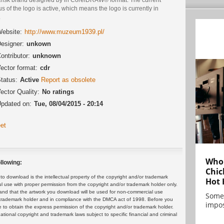
us of the logo is active, which means the logo is currently in
.
ebsite:
http://www.muzeum1939.pl/
esigner:
unkown
ontributor:
unknown
ector format:
cdr
tatus:
Active
Report as obsolete
ector Quality:
No ratings
pdated on:
Tue, 08/04/2015 - 20:14
et
Who 
llowing:
Chic
 download is the intellectual property of the copyright and/or trademark
Hot 
ul use with proper permission from the copyright and/or trademark holder only.
and that the artwork you download will be used for non-commercial use
Some
or trademark holder and in compliance with the DMCA act of 1998. Before you
impos
 to obtain the express permission of the copyright and/or trademark holder.
rnational copyright and trademark laws subject to specific financial and criminal