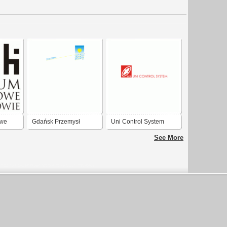
we
Gdańsk Przemysł
Uni Control System
drzwny
Gdańsk
See More