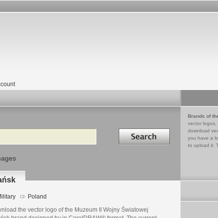
count
Brands of th
vector logos,
Search in
download vec
you have a lo
to upload it. 
mages
ańsk
ilitary
Poland
nload the vector logo of the Muzeum II Wojny Światowej
ńsk brand designed by in CorelDRAW® format. The current