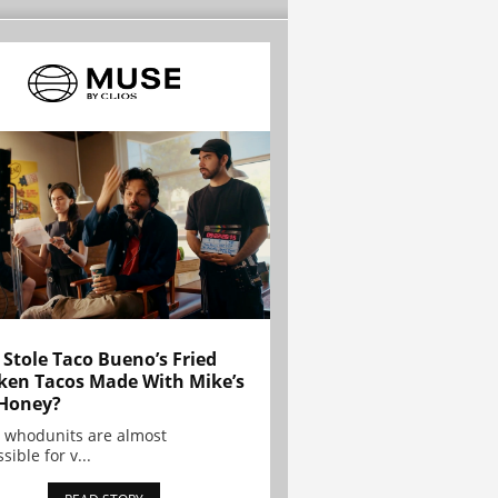
Stole Taco Bueno’s Fried
ken Tacos Made With Mike’s
Honey?
 whodunits are almost
sible for v...