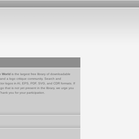
e World
is the largest free library of downloadable
 and a logo critique community. Search and
tor logos in AI, EPS, PDF, SVG, and CDR formats. If
go that is not yet present in the library, we urge you
Thank you for your participation.