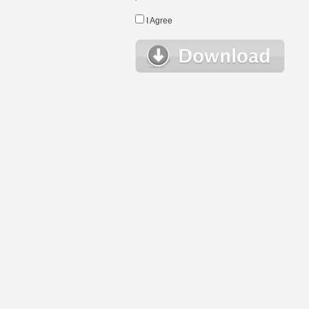
I Agree