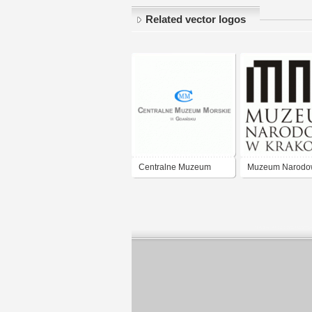
Related vector logos
Centralne Muzeum
Muzeum Narodo
Morskie Gdańsk
Krakow