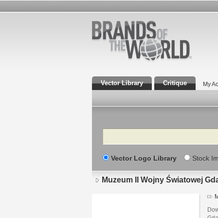
Vector Library
Critique
My Ac
Search
Vector Logo Library
Stock I
Muzeum II Wojny Światowej Gd
M
Dow
Gda