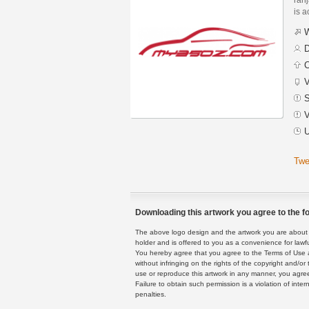
is a
W
D
C
V
S
V
U
Twe
Downloading this artwork you agree to the fo
The above logo design and the artwork you are about to
holder and is offered to you as a convenience for lawf
You hereby agree that you agree to the Terms of Use 
without infringing on the rights of the copyright and/
use or reproduce this artwork in any manner, you agree
Failure to obtain such permission is a violation of inte
penalties.