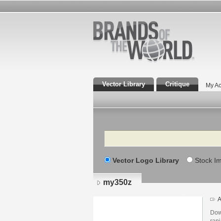
Vector Library
Critique
My Ac
Search
Vector Logo Library
Stock I
my350z
A
Dow
ranj