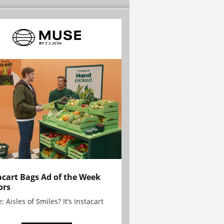
acart Bags Ad of the Week
ors
: Aisles of Smiles? It’s Instacart