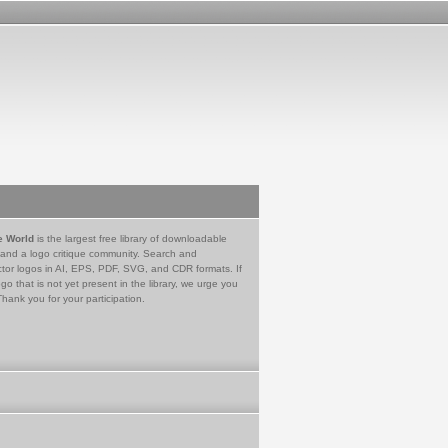
e World
is the largest free library of downloadable
 and a logo critique community. Search and
tor logos in AI, EPS, PDF, SVG, and CDR formats. If
go that is not yet present in the library, we urge you
Thank you for your participation.