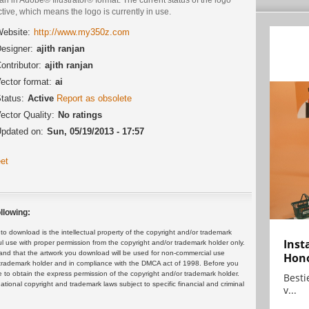
ctive, which means the logo is currently in use.
ebsite:
http://www.my350z.com
esigner:
ajith ranjan
ontributor:
ajith ranjan
ector format:
ai
tatus:
Active
Report as obsolete
ector Quality:
No ratings
pdated on:
Sun, 05/19/2013 - 17:57
et
llowing:
 download is the intellectual property of the copyright and/or trademark
Inst
ul use with proper permission from the copyright and/or trademark holder only.
and that the artwork you download will be used for non-commercial use
Hon
or trademark holder and in compliance with the DMCA act of 1998. Before you
 to obtain the express permission of the copyright and/or trademark holder.
Bestie
rnational copyright and trademark laws subject to specific financial and criminal
v...