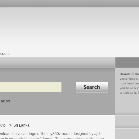
count
Brands of th
vector logos,
Search in
download vec
you have a lo
to upload it. 
mages
uto
Sri Lanka
nload the vector logo of the my350z brand designed by ajith
an in Adobe® Illustrator® format. The current status of the logo