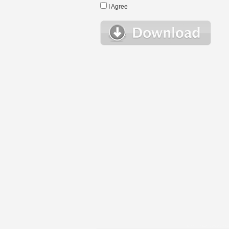
I Agree