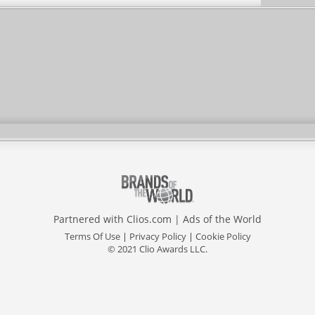
Partnered with
Clios.com
|
Ads of the World
Terms Of Use
|
Privacy Policy
|
Cookie Policy
© 2021 Clio Awards LLC.