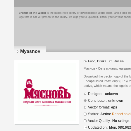
Brands of the World
is the largest free library of downloadable vector logos, and a logo
logo that is not yet present in the library, we urge you to upload it. Thank you for your partic
Myasnov
Food, Drinks
Russia
Мяснов - Сеть мясных магази
Download the vector logo of the
Encapsulated PostScript (EPS) for
active, which means the logo is cu
Designer:
unkown
Contributor:
unknown
Vector format:
eps
Status:
Active
Report as o
Vector Quality:
No ratings
Updated on:
Mon, 08/16/2