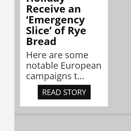
Receive an
‘Emergency
Slice’ of Rye
Bread
Here are some
notable European
campaigns t...
READ STORY