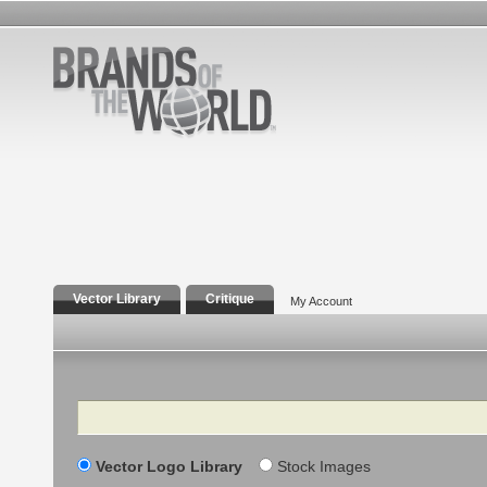
Vector Library
Critique
My Account
Search
Vector Logo Library
Stock Images