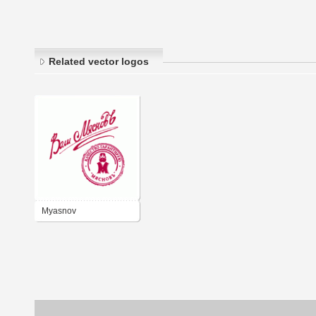
Related vector logos
Myasnov