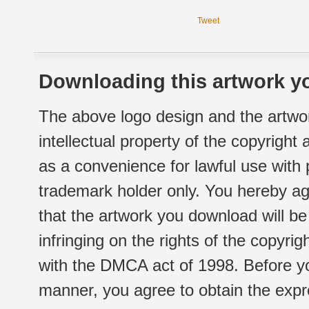
Tweet
Downloading this artwork yo
The above logo design and the artwor
intellectual property of the copyright
as a convenience for lawful use with
trademark holder only. You hereby ag
that the artwork you download will b
infringing on the rights of the copyr
with the DMCA act of 1998. Before yo
manner, you agree to obtain the expr