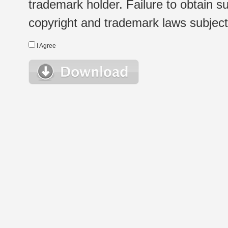
trademark holder. Failure to obtain su
copyright and trademark laws subject t
I Agree