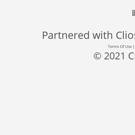
Partnered with
Cli
Terms Of Use
© 2021 C