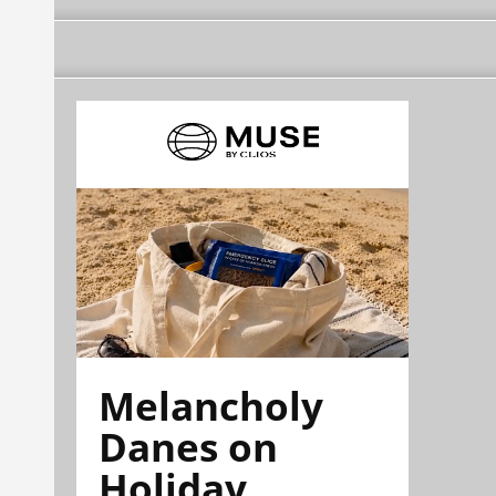
Melancholy
Danes on
Holiday