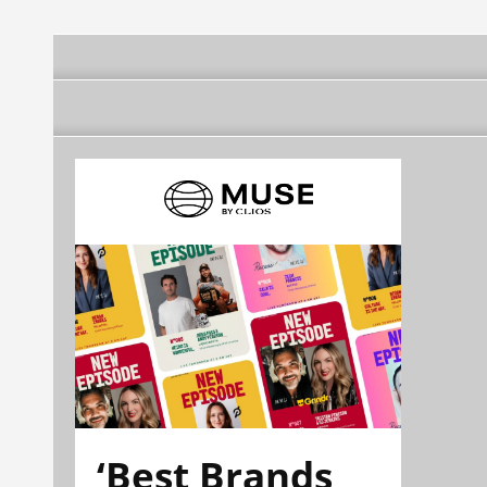
‘Best Brands