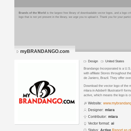
Brands of the World
is the largest free library of downloadable vector logos, and a logo
logo that is not yet present in the library, we urge you to upload it. Thank you for your partic
myBRANDANGO.com
Design
United States
Brandango Incorporated is a U.S
with affiliate Stores throughout t
de Janiero, Brazil. They offer ov
Download the vector logo of t
mlara in Adobe® Illustrator® forma
active, which means the logo is cu
Website:
www.mybrandan
Designer:
mlara
Contributor:
mlara
Vector format:
ai
Status:
Active
Report as o