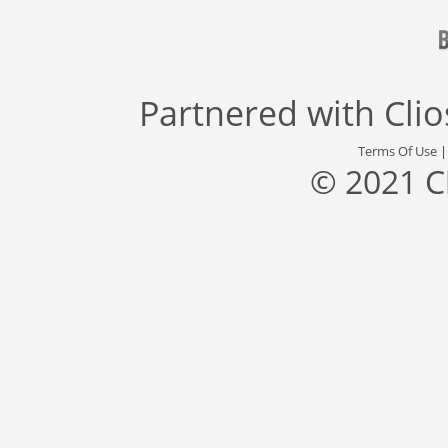
Partnered with
Cli
Terms Of Use
© 2021 C