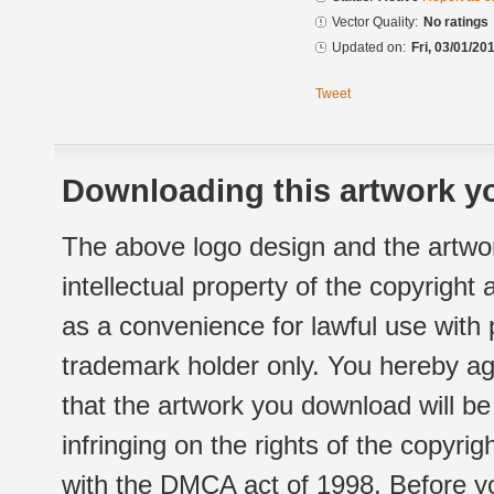
Vector Quality:
No ratings
Updated on:
Fri, 03/01/20
Tweet
Downloading this artwork yo
The above logo design and the artwor
intellectual property of the copyright
as a convenience for lawful use with
trademark holder only. You hereby ag
that the artwork you download will b
infringing on the rights of the copyr
with the DMCA act of 1998. Before yo