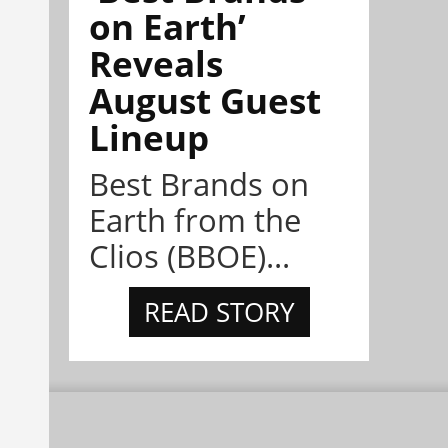
on Earth’
Reveals
August Guest
Lineup
Best Brands on
Earth from the
Clios (BBOE)...
READ STORY