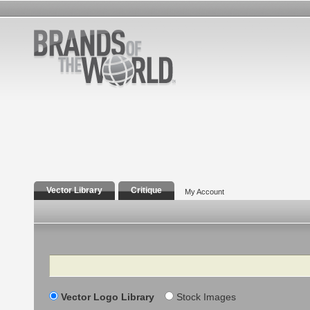
Vector Library
Critique
My Account
Search
Vector Logo Library
Stock Images