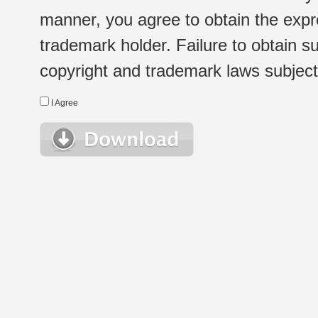
manner, you agree to obtain the expr
trademark holder. Failure to obtain su
copyright and trademark laws subject t
I Agree