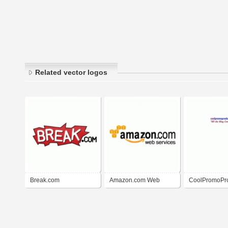
Related vector logos
Break.com
Amazon.com Web
CoolPromoPr
Services