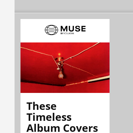
These
Timeless
Album Covers