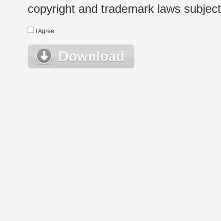
copyright and trademark laws subject t
I Agree