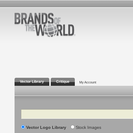
Vector Library
Critique
My Account
Search
Vector Logo Library
Stock Images