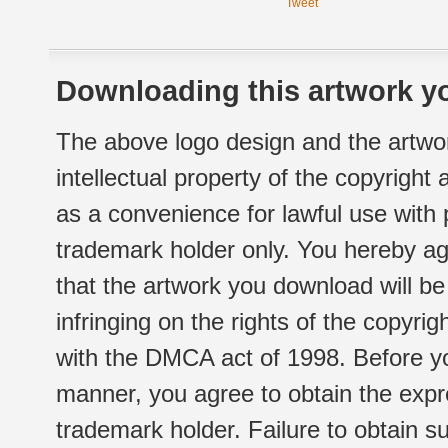
Tweet
Downloading this artwork yo
The above logo design and the artwor
intellectual property of the copyright
as a convenience for lawful use with
trademark holder only. You hereby ag
that the artwork you download will b
infringing on the rights of the copyr
with the DMCA act of 1998. Before yo
manner, you agree to obtain the expr
trademark holder. Failure to obtain su