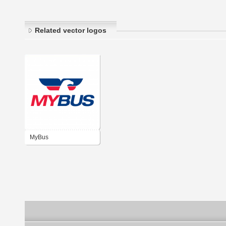
Related vector logos
MyBus