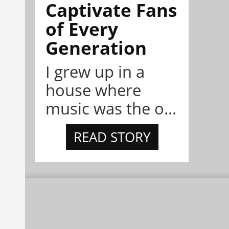
Captivate Fans
of Every
Generation
I grew up in a
house where
music was the o...
READ STORY