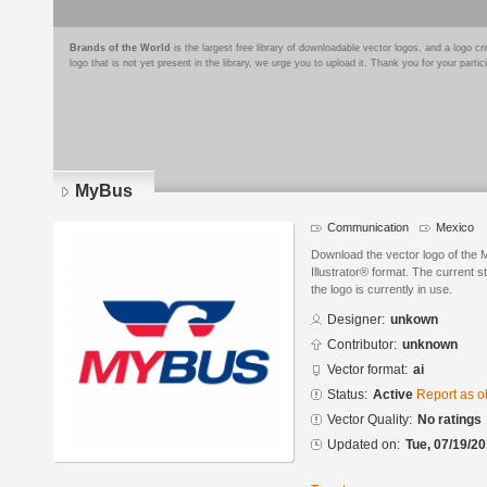
Brands of the World
is the largest free library of downloadable vector logos, and a logo
logo that is not yet present in the library, we urge you to upload it. Thank you for your partic
MyBus
Communication
Mexico
Download the vector logo of the
Illustrator® format. The current s
the logo is currently in use.
Designer:
unkown
Contributor:
unknown
Vector format:
ai
Status:
Active
Report as o
Vector Quality:
No ratings
Updated on:
Tue, 07/19/20