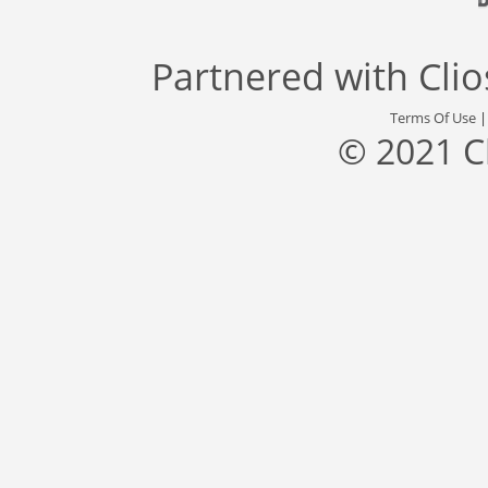
Partnered with
Cli
Terms Of Use
© 2021 C