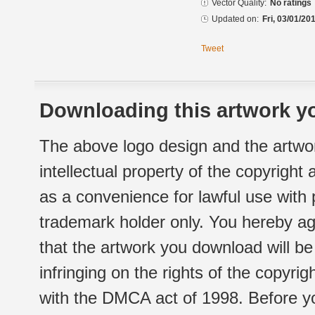
Vector Quality:
No ratings
Updated on:
Fri, 03/01/20
Tweet
Downloading this artwork yo
The above logo design and the artwor
intellectual property of the copyright
as a convenience for lawful use with
trademark holder only. You hereby ag
that the artwork you download will b
infringing on the rights of the copyr
with the DMCA act of 1998. Before yo