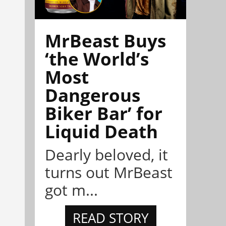
MrBeast Buys
‘the World’s
Most
Dangerous
Biker Bar’ for
Liquid Death
Dearly beloved, it
turns out MrBeast
got m...
READ STORY