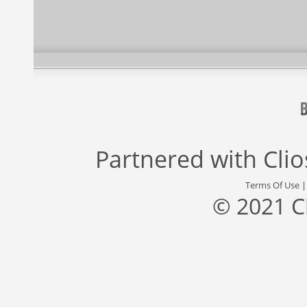
Partnered with
Cli
Terms Of Use
© 2021 C