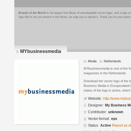
Brands of the World
is the largest free library of downloadable vector logos, and a logo
logo that is not yet present in the library, we urge you to upload it. Thank you for your partic
MYbusinessmedia
Media
Netherlands
MYbusinessmedia is one of the fo
magazines in the Netherlands.
Download the vector logo of th
Business Media in Encapsulated P
status of the logo is active, whic
Website:
http://www.mybus
Designer:
My Business M
Contributor:
unknown
Vector format:
eps
Status:
Active
Report as o