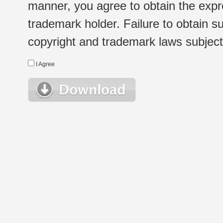
manner, you agree to obtain the expr
trademark holder. Failure to obtain su
copyright and trademark laws subject t
I Agree