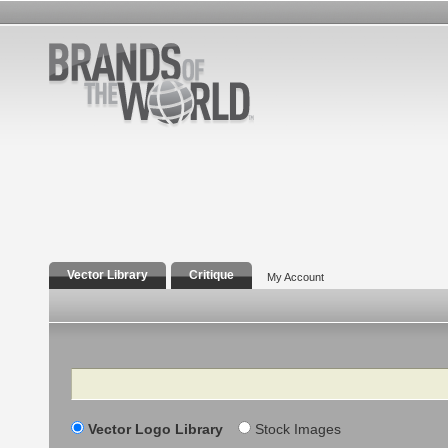
Vector Library
Critique
My Account
Search
Vector Logo Library
Stock Images