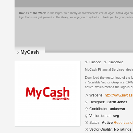
Brands of the World
is the largest free library of downloadable vector logos, and a logo
logo that is not yet present in the library, we urge you to upload it. Thank you for your partic
MyCash
Finance
Zimbabwe
MyCash Financial Services, desi
Download the vector logo of the
in Scalable Vector Graphics (SVG)
active, which means the logo is cu
Website:
http://www.mycas
Designer:
Garth Jones
Contributor:
unknown
Vector format:
svg
Status:
Active
Report as o
Vector Quality:
No ratings