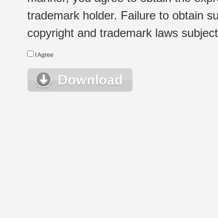
trademark holder. Failure to obtain su
copyright and trademark laws subject t
I Agree