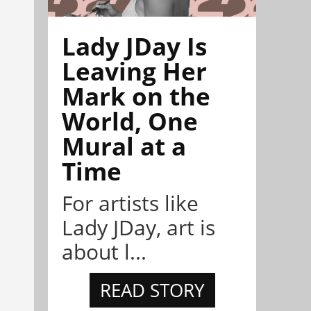
Lady JDay Is
Leaving Her
Mark on the
World, One
Mural at a
Time
For artists like
Lady JDay, art is
about l...
READ STORY