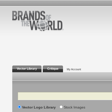
Vector Library
Critique
My Account
Search
Vector Logo Library
Stock Images