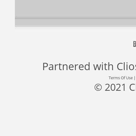
Partnered with
Cli
Terms Of Use
© 2021 C