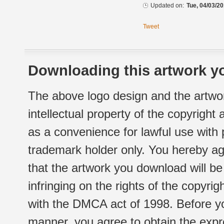
Updated on:
Tue, 04/03/20
Tweet
Downloading this artwork yo
The above logo design and the artwor
intellectual property of the copyright
as a convenience for lawful use with
trademark holder only. You hereby ag
that the artwork you download will b
infringing on the rights of the copyr
with the DMCA act of 1998. Before yo
manner, you agree to obtain the expr