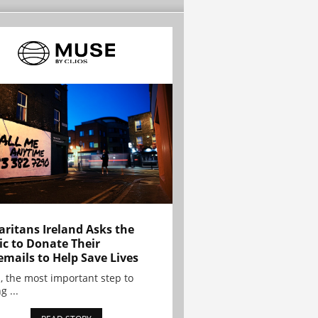
ritans Ireland Asks the
ic to Donate Their
emails to Help Save Lives
, the most important step to
g ...