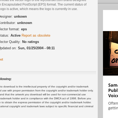
n Encapsulated PostScript (EPS) format. The current status of
logo is active, which means the logo is currently in use.
esigner:
unkown
ontributor:
unknown
ector format:
eps
tatus:
Active
Report as obsolete
ector Quality:
No ratings
pdated on:
Sun, 01/25/2004 - 08:11
et
llowing:
Sama
 download is the intellectual property of the copyright and/or trademark
Publ
ul use with proper permission from the copyright and/or trademark holder only.
Voic
and that the artwork you download will be used for non-commercial use
or trademark holder and in compliance with the DMCA act of 1998. Before you
Often
 to obtain the express permission of the copyright and/or trademark holder.
rnational copyright and trademark laws subject to specific financial and criminal
gettin