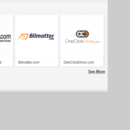
b
Bilmattor.com
OneClickDrive.com
See More