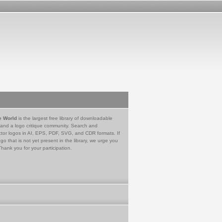
e World
is the largest free library of downloadable
 and a logo critique community. Search and
tor logos in AI, EPS, PDF, SVG, and CDR formats. If
go that is not yet present in the library, we urge you
Thank you for your participation.