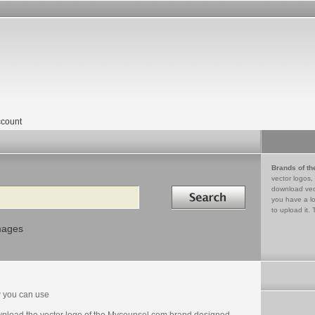
count
Brands of th
vector logos,
Search in
download vec
you have a lo
to upload it. 
mages
 you can use
nload the vector logo of the Mycounsel.com brand designed