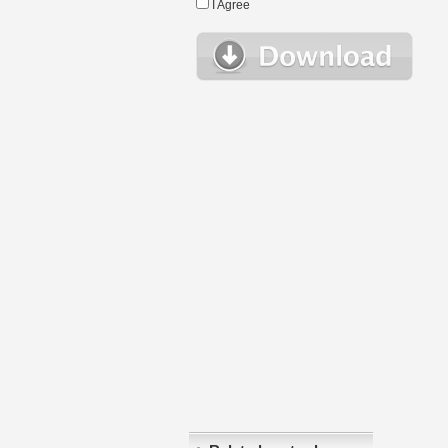
I Agree