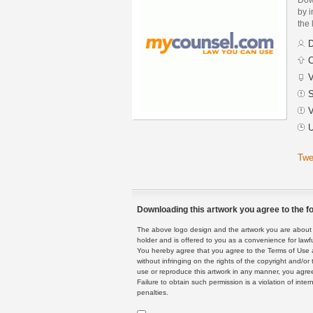
by i
the 
D
C
V
S
V
U
Twe
Downloading this artwork you agree to the fo
The above logo design and the artwork you are about to
holder and is offered to you as a convenience for lawf
You hereby agree that you agree to the Terms of Use 
without infringing on the rights of the copyright and/
use or reproduce this artwork in any manner, you agree
Failure to obtain such permission is a violation of inte
penalties.