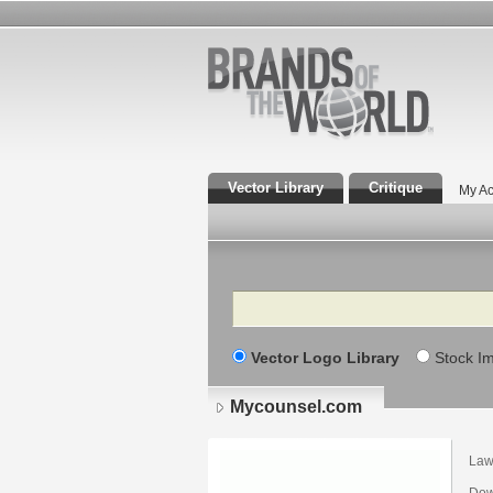
Vector Library
Critique
My Ac
Search
Vector Logo Library
Stock I
Mycounsel.com
Law
Dow