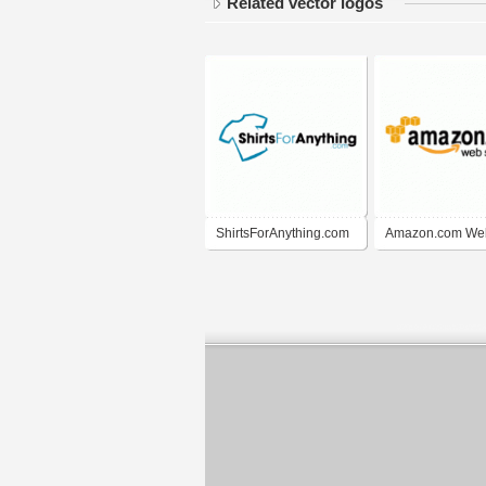
Related vector logos
ShirtsForAnything.com
Amazon.com We
Services