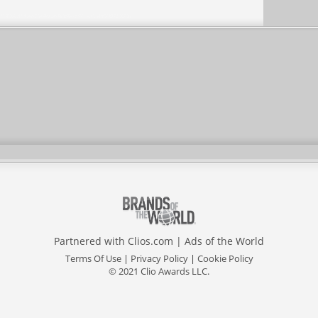
Partnered with
Clios.com
|
Ads of the World
Terms Of Use
|
Privacy Policy
|
Cookie Policy
© 2021 Clio Awards LLC.