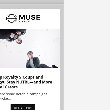
p Royalty S.Coups and
gyu Stay NÜTRL—and More
al Greats
 are some notable campaigns
broke...
READ STORY