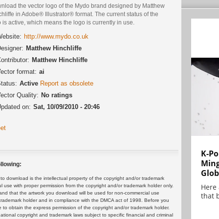
nload the vector logo of the Mydo brand designed by Matthew
hliffe in Adobe® Illustrator® format. The current status of the
 is active, which means the logo is currently in use.
ebsite:
http://www.mydo.co.uk
esigner:
Matthew Hinchliffe
ontributor:
Matthew Hinchliffe
ector format:
ai
tatus:
Active
Report as obsolete
ector Quality:
No ratings
pdated on:
Sat, 10/09/2010 - 20:46
et
K-Po
Min
llowing:
Glob
 download is the intellectual property of the copyright and/or trademark
Here
ul use with proper permission from the copyright and/or trademark holder only.
and that the artwork you download will be used for non-commercial use
that 
or trademark holder and in compliance with the DMCA act of 1998. Before you
 to obtain the express permission of the copyright and/or trademark holder.
rnational copyright and trademark laws subject to specific financial and criminal