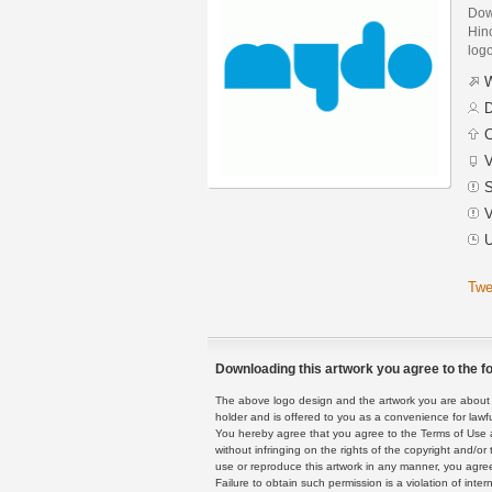
Dow
Hinc
logo
W
D
C
V
S
V
U
Twe
Downloading this artwork you agree to the fo
The above logo design and the artwork you are about to
holder and is offered to you as a convenience for lawf
You hereby agree that you agree to the Terms of Use 
without infringing on the rights of the copyright and/
use or reproduce this artwork in any manner, you agree
Failure to obtain such permission is a violation of inte