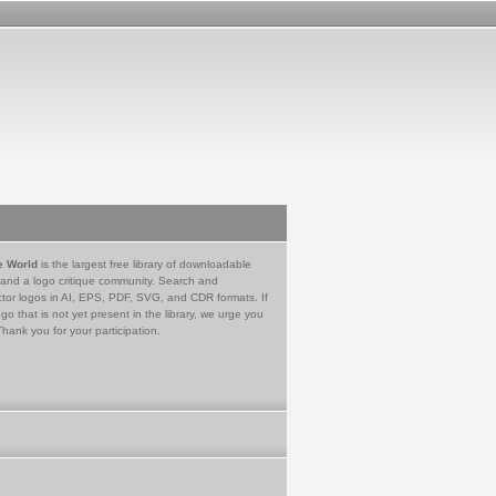
e World
is the largest free library of downloadable
 and a logo critique community. Search and
tor logos in AI, EPS, PDF, SVG, and CDR formats. If
go that is not yet present in the library, we urge you
Thank you for your participation.