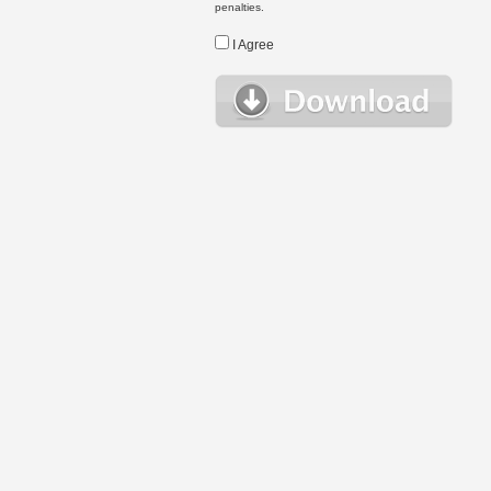
penalties.
I Agree