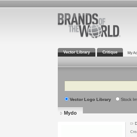
Vector Library
Critique
My Ac
Search
Vector Logo Library
Stock I
Mydo
D
Crea