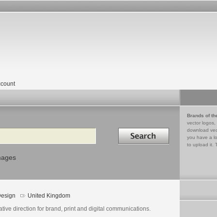
count
Brands of th
vector logos,
Search in
download vec
you have a lo
to upload it. 
mages
esign
United Kingdom
tive direction for brand, print and digital communications.