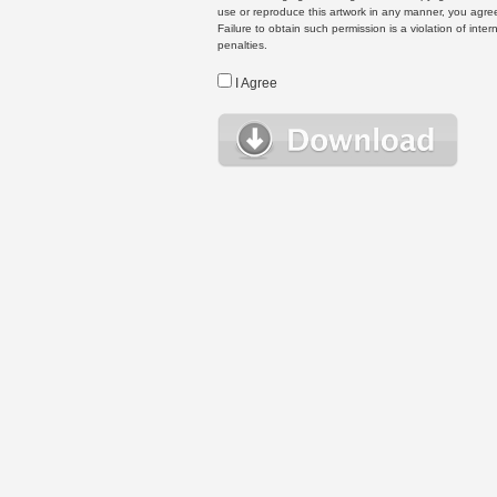
use or reproduce this artwork in any manner, you agree
Failure to obtain such permission is a violation of inte
penalties.
I Agree