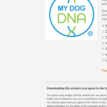
bei
Dow
Geno
logo
W
D
C
V
S
V
U
Twe
Downloading this artwork you agree to the fo
The above logo design and the artwork you are about to
holder and is offered to you as a convenience for lawf
You hereby agree that you agree to the Terms of Use 
without infringing on the rights of the copyright and/