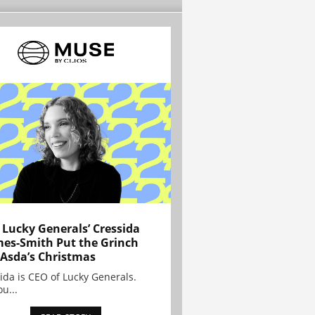
Lucky Generals’ Cressida
es-Smith Put the Grinch
 Asda’s Christmas
ida is CEO of Lucky Generals.
ou...