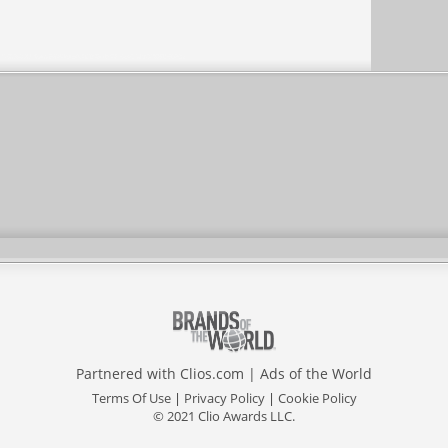
Partnered with
Clios.com
|
Ads of the World
Terms Of Use
|
Privacy Policy
|
Cookie Policy
© 2021 Clio Awards LLC.