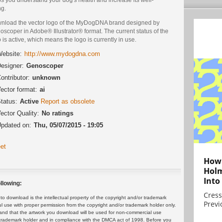
ng.
nload the vector logo of the MyDogDNA brand designed by
scoper in Adobe® Illustrator® format. The current status of the
 is active, which means the logo is currently in use.
ebsite:
http://www.mydogdna.com
esigner:
Genoscoper
ontributor:
unknown
ector format:
ai
tatus:
Active
Report as obsolete
ector Quality:
No ratings
pdated on:
Thu, 05/07/2015 - 19:05
et
How 
Holm
Into
llowing:
Cress
 download is the intellectual property of the copyright and/or trademark
Previ
ul use with proper permission from the copyright and/or trademark holder only.
and that the artwork you download will be used for non-commercial use
or trademark holder and in compliance with the DMCA act of 1998. Before you