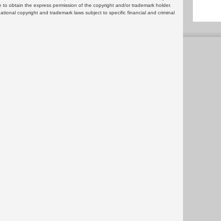
 to obtain the express permission of the copyright and/or trademark holder.
rnational copyright and trademark laws subject to specific financial and criminal