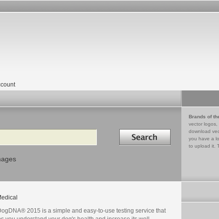
count
Brands of th
vector logos,
Search in
download vec
you have a lo
to upload it. 
mages
edical
ogDNA® 2015 is a simple and easy-to-use testing service that
s you understand your dog's health and increase its well-