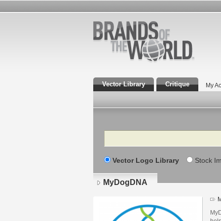
Vector Library
Critique
My Ac
Search
Vector Logo Library
Stock I
MyDogDNA
M
MyD
help