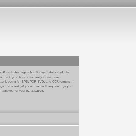
e World
is the largest free library of downloadable
 and a logo critique community. Search and
tor logos in AI, EPS, PDF, SVG, and CDR formats. If
go that is not yet present in the library, we urge you
Thank you for your participation.