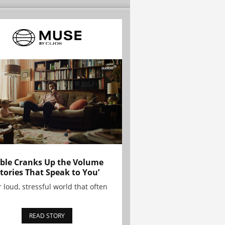
ble Cranks Up the Volume
Stories That Speak to You’
r loud, stressful world that often
READ STORY