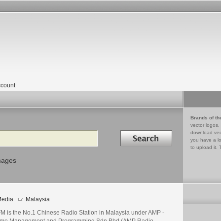
count
Brands of th
vector logos,
Search in
download vec
you have a lo
to upload it. 
mages
edia
Malaysia
M is the No.1 Chinese Radio Station in Malaysia under AMP -
time Management and Programming Sdn Bhd (AMP Radio