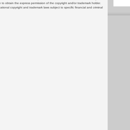
 to obtain the express permission of the copyright and/or trademark holder.
rnational copyright and trademark laws subject to specific financial and criminal