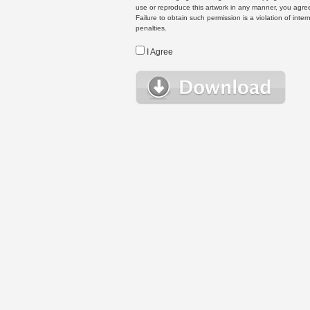
use or reproduce this artwork in any manner, you agree
Failure to obtain such permission is a violation of inte
penalties.
I Agree