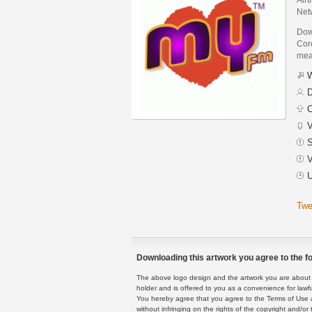
Net
Dow
Core
mean
W
D
C
V
S
V
U
Twe
Downloading this artwork you agree to the fo
The above logo design and the artwork you are about to
holder and is offered to you as a convenience for lawf
You hereby agree that you agree to the Terms of Use 
without infringing on the rights of the copyright and/