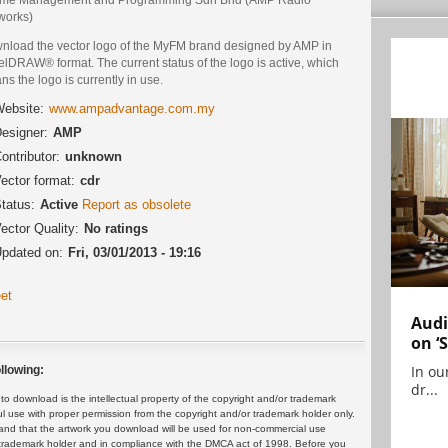
works)
nload the vector logo of the MyFM brand designed by AMP in
lDRAW® format. The current status of the logo is active, which
s the logo is currently in use.
ebsite:
www.ampadvantage.com.my
esigner:
AMP
ontributor:
unknown
ector format:
cdr
tatus:
Active
Report as obsolete
ector Quality:
No ratings
pdated on:
Fri, 03/01/2013 - 19:16
et
Audi
on ‘
In ou
llowing:
dr...
 download is the intellectual property of the copyright and/or trademark
ul use with proper permission from the copyright and/or trademark holder only.
and that the artwork you download will be used for non-commercial use
or trademark holder and in compliance with the DMCA act of 1998. Before you