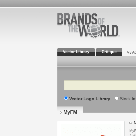
Vector Library
Critique
My Ac
Search
Vector Logo Library
Stock I
MyFM
M
MyF
Air