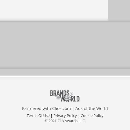
Partnered with
Clios.com
|
Ads of the World
Terms Of Use
|
Privacy Policy
|
Cookie Policy
© 2021 Clio Awards LLC.