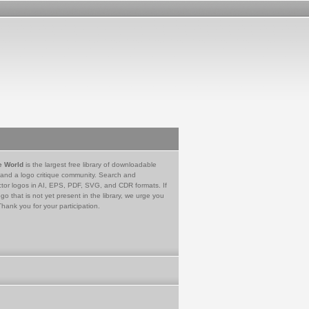
e World
is the largest free library of downloadable
 and a logo critique community. Search and
tor logos in AI, EPS, PDF, SVG, and CDR formats. If
go that is not yet present in the library, we urge you
Thank you for your participation.