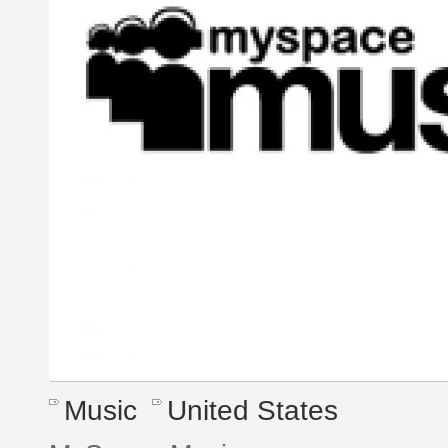
Music
United States