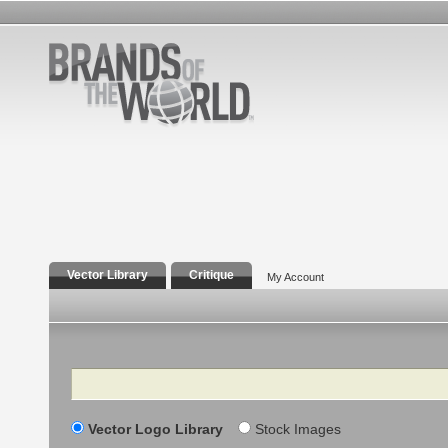
Vector Library
Critique
My Account
Search
Vector Logo Library
Stock Images