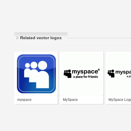
Related vector logos
myspace
MySpace
MySpace Log