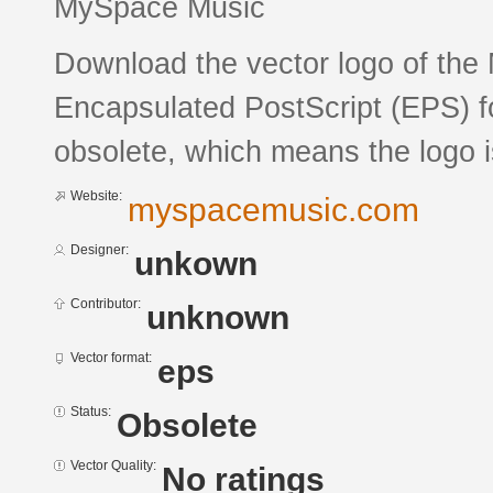
MySpace Music
Download the vector logo of the
Encapsulated PostScript (EPS) fo
obsolete, which means the logo 
Website:
myspacemusic.com
Designer:
unkown
Contributor:
unknown
Vector format:
eps
Status:
Obsolete
Vector Quality:
No ratings