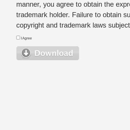
manner, you agree to obtain the expr
trademark holder. Failure to obtain su
copyright and trademark laws subject t
I Agree