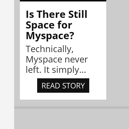
Is There Still
Space for
Myspace?
Technically,
Myspace never
left. It simply...
READ STORY