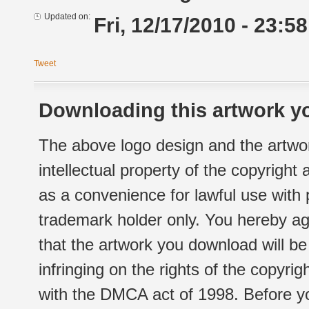
Updated on:
Fri, 12/17/2010 - 23:58
Tweet
Downloading this artwork yo
The above logo design and the artwor
intellectual property of the copyright
as a convenience for lawful use with
trademark holder only. You hereby ag
that the artwork you download will b
infringing on the rights of the copyr
with the DMCA act of 1998. Before yo