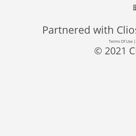
Partnered with
Cli
Terms Of Use
© 2021 C