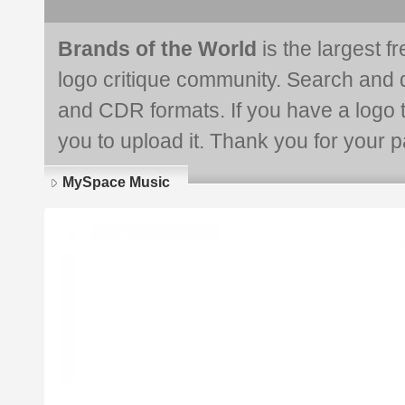
Brands of the World
is the largest f
logo critique community. Search and 
and CDR formats. If you have a logo th
you to upload it. Thank you for your pa
MySpace Music