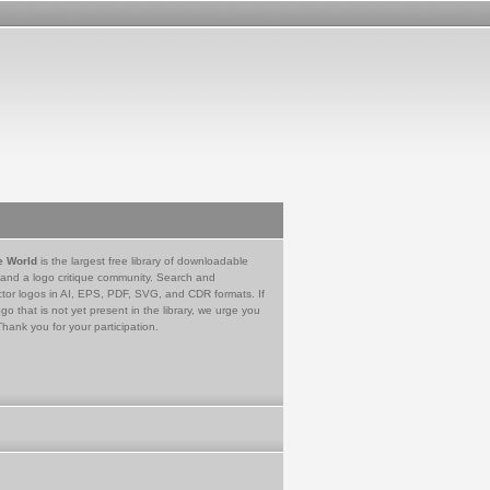
e World
is the largest free library of downloadable
 and a logo critique community. Search and
tor logos in AI, EPS, PDF, SVG, and CDR formats. If
go that is not yet present in the library, we urge you
Thank you for your participation.