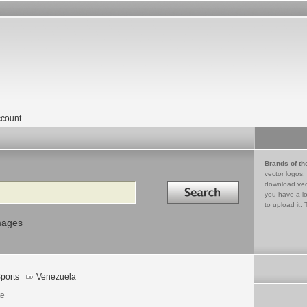
count
Brands of th
vector logos,
Search in
download vec
you have a lo
to upload it. 
mages
ports
Venezuela
te