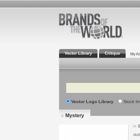
Vector Library
Critique
My Ac
Search
Vector Logo Library
Stock I
Mystery
S
ska