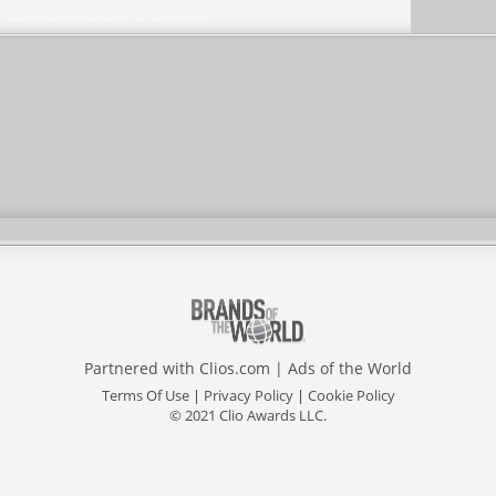
Partnered with
Clios.com
|
Ads of the World
Terms Of Use
|
Privacy Policy
|
Cookie Policy
© 2021 Clio Awards LLC.