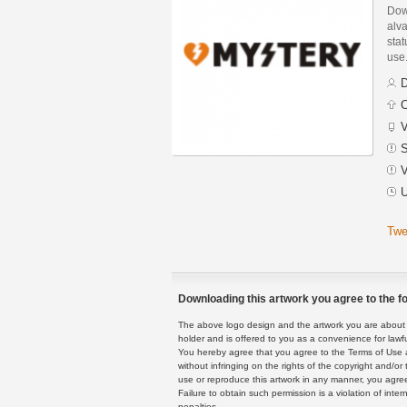
Dow
alva
stat
use
D
C
V
S
V
U
Twe
Downloading this artwork you agree to the fo
The above logo design and the artwork you are about to
holder and is offered to you as a convenience for lawf
You hereby agree that you agree to the Terms of Use 
without infringing on the rights of the copyright and/
use or reproduce this artwork in any manner, you agree
Failure to obtain such permission is a violation of inte
penalties.