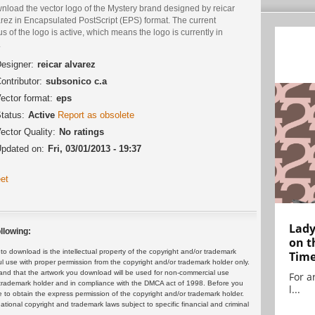
nload the vector logo of the Mystery brand designed by reicar
rez in Encapsulated PostScript (EPS) format. The current
us of the logo is active, which means the logo is currently in
.
esigner:
reicar alvarez
ontributor:
subsonico c.a
ector format:
eps
tatus:
Active
Report as obsolete
ector Quality:
No ratings
pdated on:
Fri, 03/01/2013 - 19:37
et
Lady
llowing:
on t
 download is the intellectual property of the copyright and/or trademark
Tim
ul use with proper permission from the copyright and/or trademark holder only.
and that the artwork you download will be used for non-commercial use
For ar
or trademark holder and in compliance with the DMCA act of 1998. Before you
l...
 to obtain the express permission of the copyright and/or trademark holder.
rnational copyright and trademark laws subject to specific financial and criminal