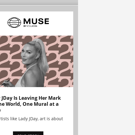
 JDay Is Leaving Her Mark
he World, One Mural at a
e
tists like Lady JDay, art is about