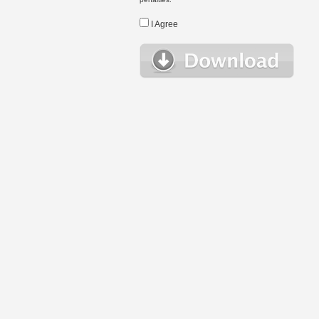
I Agree