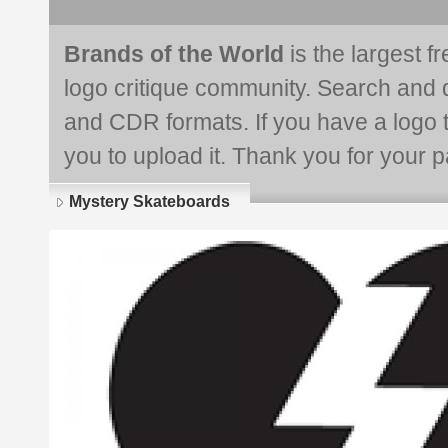
Brands of the World
is the largest f
logo critique community. Search and 
and CDR formats. If you have a logo th
you to upload it. Thank you for your pa
Mystery Skateboards