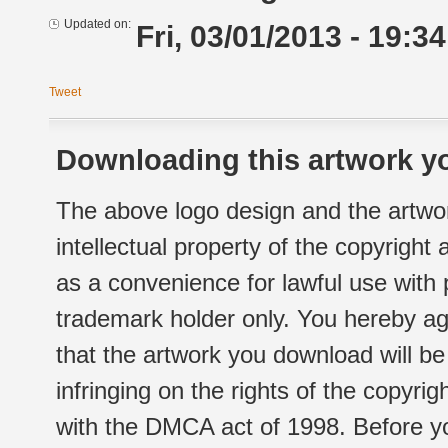
Updated on:
Fri, 03/01/2013 - 19:34
Tweet
Downloading this artwork yo
The above logo design and the artwor
intellectual property of the copyright
as a convenience for lawful use with
trademark holder only. You hereby ag
that the artwork you download will b
infringing on the rights of the copyr
with the DMCA act of 1998. Before yo