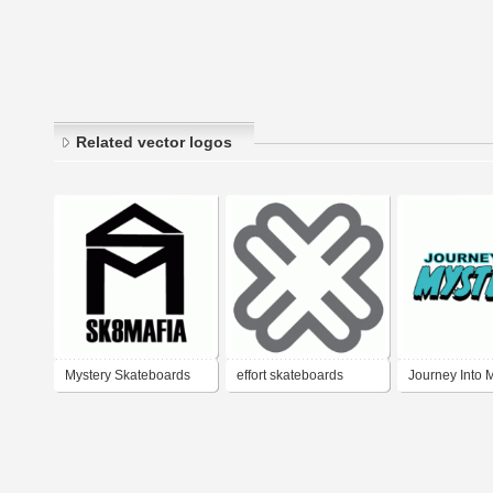
Related vector logos
Mystery Skateboards
effort skateboards
Journey Into 