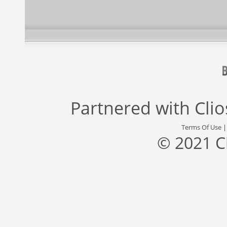
Partnered with
Cli
Terms Of Use
© 2021 C