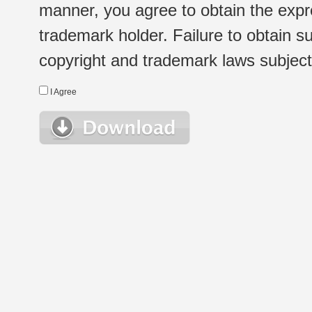
manner, you agree to obtain the expr
trademark holder. Failure to obtain su
copyright and trademark laws subject t
I Agree