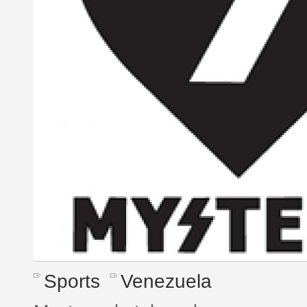
Sports
Venezuela