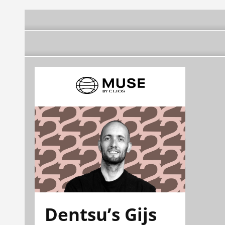
Dentsu’s Gijs