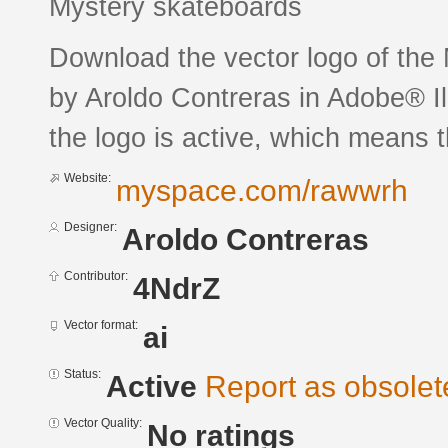
Mystery skateboards
Download the vector logo of the
by Aroldo Contreras in Adobe® Il
the logo is active, which means th
Website:
myspace.com/rawwrh
Designer:
Aroldo Contreras
Contributor:
4NdrZ
Vector format:
ai
Status:
Active
Report as obsolet
Vector Quality:
No ratings