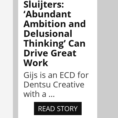
Sluijters:
‘Abundant
Ambition and
Delusional
Thinking’ Can
Drive Great
Work
Gijs is an ECD for
Dentsu Creative
with a ...
READ STORY