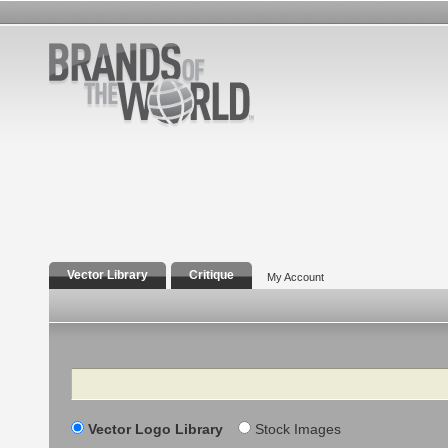
Vector Library
Critique
My Account
Search
Vector Logo Library
Stock Images