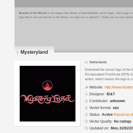
Brands of the World
is the largest free library of downloadable vector logos, and a logo
logo that is not yet present in the library, we urge you to upload it. Thank you for your partic
Mysteryland
Netherlands
Download the vector logo of the 
Encapsulated PostScript (EPS) for
active, which means the logo is cu
Website:
http://www.myster
Designer:
ID&T
Contributor:
unknown
Vector format:
eps
Status:
Active
Report as o
Vector Quality:
No ratings
Updated on:
Mon, 02/02/2