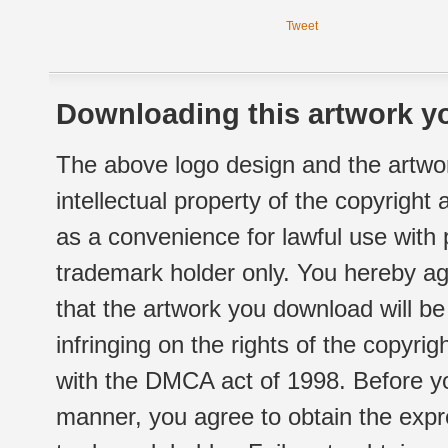
Tweet
Downloading this artwork yo
The above logo design and the artwor
intellectual property of the copyright
as a convenience for lawful use with
trademark holder only. You hereby ag
that the artwork you download will b
infringing on the rights of the copyr
with the DMCA act of 1998. Before yo
manner, you agree to obtain the expr