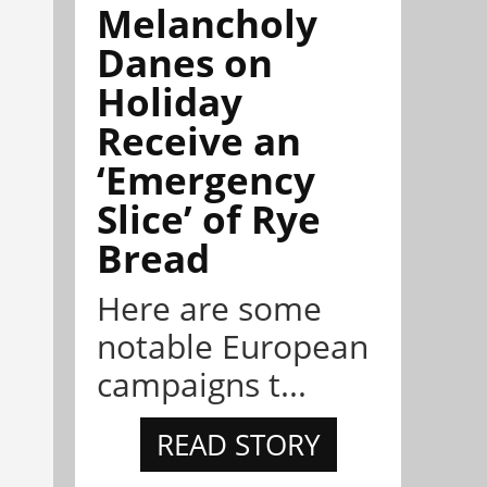
Melancholy
Danes on
Holiday
Receive an
‘Emergency
Slice’ of Rye
Bread
Here are some
notable European
campaigns t...
READ STORY