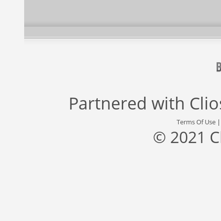
Partnered with
Cli
Terms Of Use
© 2021 C