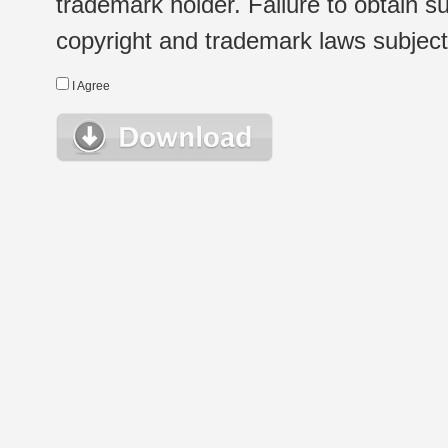
trademark holder. Failure to obtain su
copyright and trademark laws subject t
I Agree