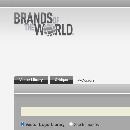
Vector Library
Critique
My Account
Search
Vector Logo Library
Stock Images