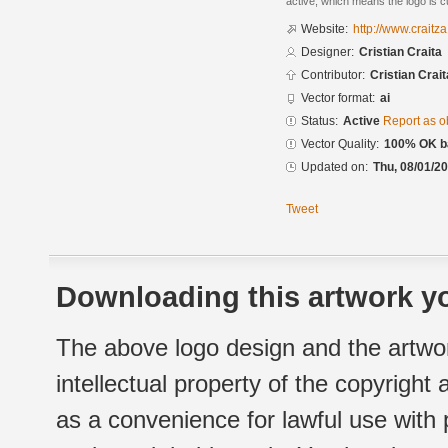
active, which means the logo is cu
Website:
http://www.craitz
Designer:
Cristian Craita
Contributor:
Cristian Crait
Vector format:
ai
Status:
Active
Report as o
Vector Quality:
100% OK ba
Updated on:
Thu, 08/01/20
Tweet
Downloading this artwork yo
The above logo design and the artwor
intellectual property of the copyright
as a convenience for lawful use with