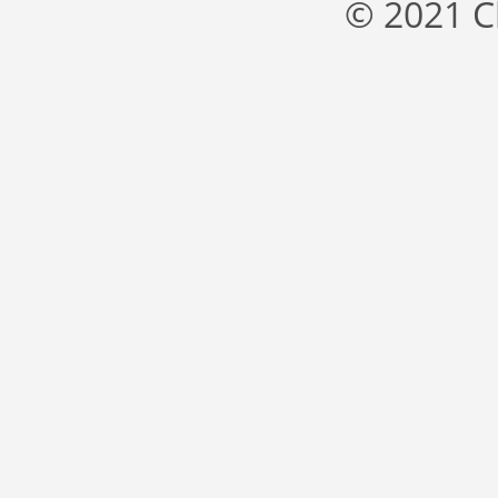
© 2021 C