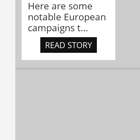
Here are some
notable European
campaigns t...
READ STORY