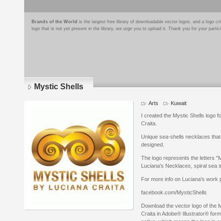
Brands of the World
is the largest free library of downloadable vector logos, and a logo
logo that is not yet present in the library, we urge you to upload it. Thank you for your partic
Mystic Shells
Arts
Kuwait
I created the Mystic Shells logo f
Craita.
Unique sea-shells necklaces that 
designed.
The logo represents the letters "
Luciana's Necklaces, spiral sea s
For more info on Luciana's work p
facebook.com/MysticShells
Download the vector logo of the M
Craita in Adobe® Illustrator® form