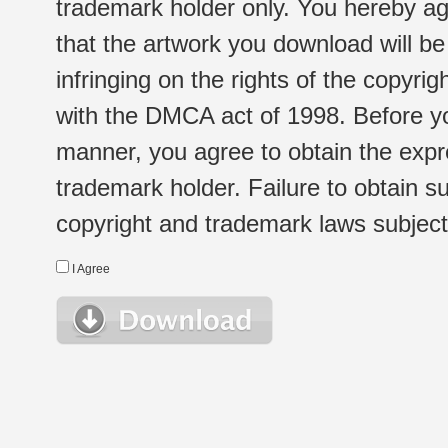
trademark holder only. You hereby ag
that the artwork you download will b
infringing on the rights of the copyr
with the DMCA act of 1998. Before yo
manner, you agree to obtain the expr
trademark holder. Failure to obtain su
copyright and trademark laws subject t
I Agree