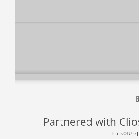
Partnered with
Cli
Terms Of Use