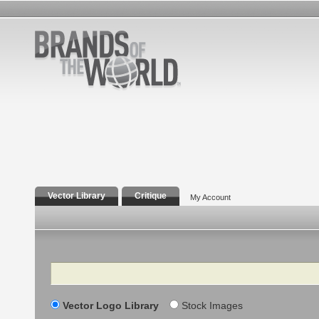
Vector Library
Critique
My Account
Search
Vector Logo Library
Stock Images