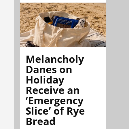
Melancholy
Danes on
Holiday
Receive an
‘Emergency
Slice’ of Rye
Bread