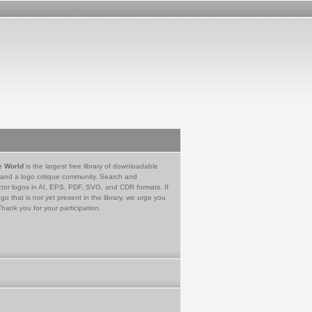
e World
is the largest free library of downloadable
 and a logo critique community. Search and
tor logos in AI, EPS, PDF, SVG, and CDR formats. If
go that is not yet present in the library, we urge you
Thank you for your participation.