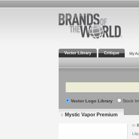
Vector Library
Critique
My Ac
Search
Vector Logo Library
Stock I
Mystic Vapor Premium
B
Líq