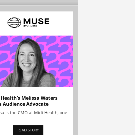
 Health’s Melissa Waters
s Audience Advocate
sa is the CMO at Midi Health, one
READ STORY