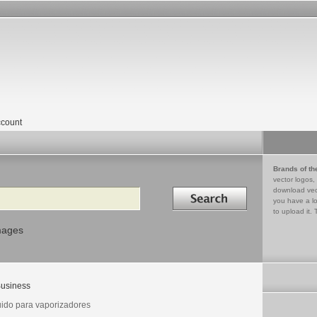
count
Brands of th
vector logos,
Search in
download vec
you have a lo
to upload it. 
mages
usiness
uido para vaporizadores