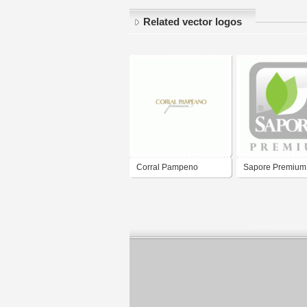
Related vector logos
Corral Pampeno
Sapore Premium
Premium