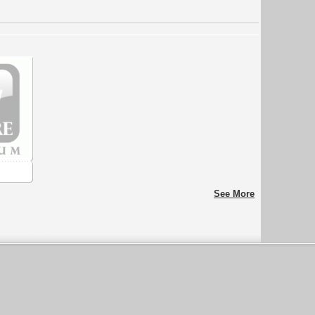
See More