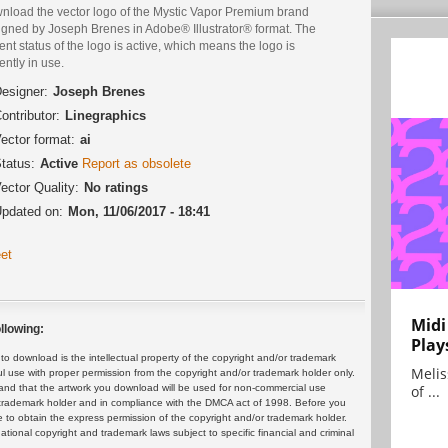
nload the vector logo of the Mystic Vapor Premium brand
igned by Joseph Brenes in Adobe® Illustrator® format. The
ent status of the logo is active, which means the logo is
ently in use.
esigner:
Joseph Brenes
ontributor:
Linegraphics
ector format:
ai
tatus:
Active
Report as obsolete
ector Quality:
No ratings
pdated on:
Mon, 11/06/2017 - 18:41
et
Midi
llowing:
Play
 download is the intellectual property of the copyright and/or trademark
Melis
ul use with proper permission from the copyright and/or trademark holder only.
of ...
and that the artwork you download will be used for non-commercial use
or trademark holder and in compliance with the DMCA act of 1998. Before you
 to obtain the express permission of the copyright and/or trademark holder.
rnational copyright and trademark laws subject to specific financial and criminal