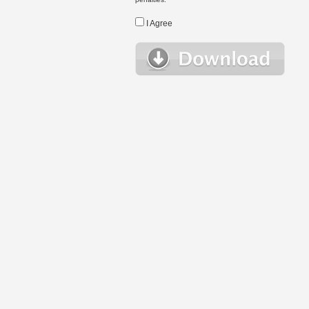
I Agree