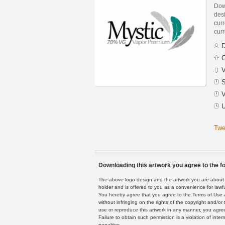
Dow
des
curr
curr
D
C
V
S
V
U
Twe
Downloading this artwork you agree to the fo
The above logo design and the artwork you are about to
holder and is offered to you as a convenience for lawf
You hereby agree that you agree to the Terms of Use 
without infringing on the rights of the copyright and/
use or reproduce this artwork in any manner, you agree
Failure to obtain such permission is a violation of inte
penalties.