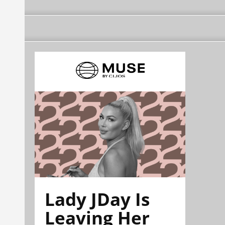
Lady JDay Is
Leaving Her