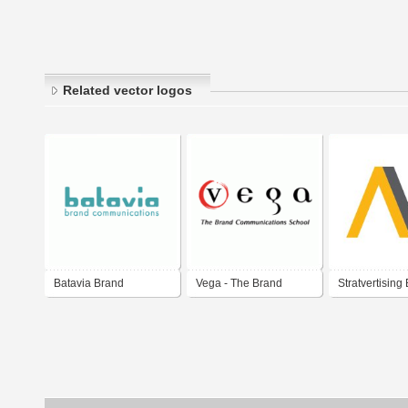
Related vector logos
Batavia Brand
Vega - The Brand
Stratvertising
Communications
Communications
Communicati
School