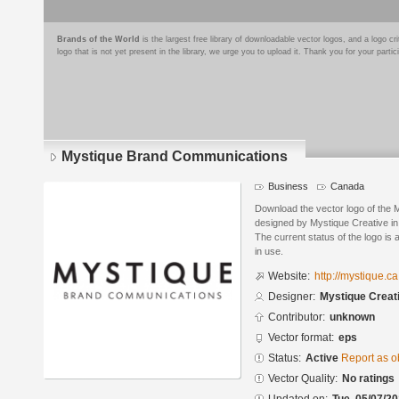
Brands of the World
is the largest free library of downloadable vector logos, and a logo
logo that is not yet present in the library, we urge you to upload it. Thank you for your partic
Mystique Brand Communications
Business
Canada
Download the vector logo of the
designed by Mystique Creative in
The current status of the logo is 
in use.
Website:
http://mystique.ca
Designer:
Mystique Creat
Contributor:
unknown
Vector format:
eps
Status:
Active
Report as o
Vector Quality:
No ratings