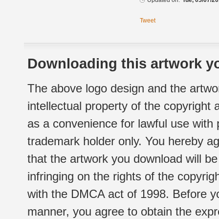
Updated on:
Tue, 05/07/20
Tweet
Downloading this artwork yo
The above logo design and the artwor
intellectual property of the copyright
as a convenience for lawful use with
trademark holder only. You hereby ag
that the artwork you download will b
infringing on the rights of the copyr
with the DMCA act of 1998. Before yo
manner, you agree to obtain the expr