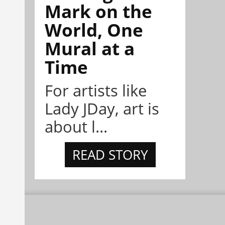
Mark on the
World, One
Mural at a
Time
For artists like
Lady JDay, art is
about l...
READ STORY