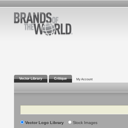
Vector Library
Critique
My Account
Search
Vector Logo Library
Stock Images