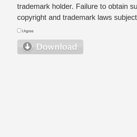
trademark holder. Failure to obtain su
copyright and trademark laws subject t
I Agree