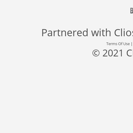
Partnered with
Cli
Terms Of Use
© 2021 C