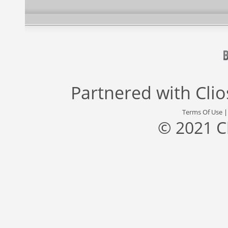
Partnered with
Cli
Terms Of Use
© 2021 C