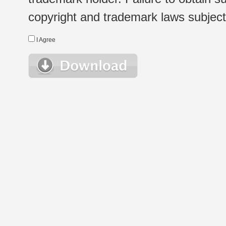
copyright and trademark laws subject t
I Agree