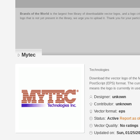
Brands of the World
is the largest free library of downloadable vector logos, and a logo
logo that is not yet present in the library, we urge you to upload it. Thank you for your partic
Mytec
Technologies
Download the vector logo of the 
PostScript (EPS) format. The curre
means the logo is currently in use
Designer:
unkown
Contributor:
unknown
Vector format:
eps
Status:
Active
Report as o
Vector Quality:
No ratings
Updated on:
Sun, 01/25/20