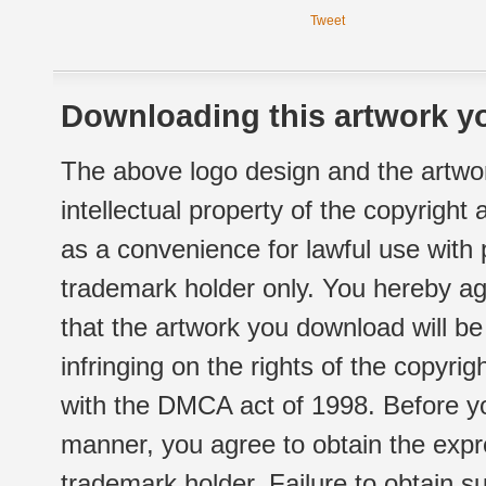
Tweet
Downloading this artwork yo
The above logo design and the artwor
intellectual property of the copyright
as a convenience for lawful use with
trademark holder only. You hereby ag
that the artwork you download will b
infringing on the rights of the copyr
with the DMCA act of 1998. Before yo
manner, you agree to obtain the expr
trademark holder. Failure to obtain su