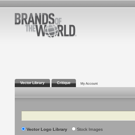
Vector Library
Critique
My Account
Search
Vector Logo Library
Stock Images