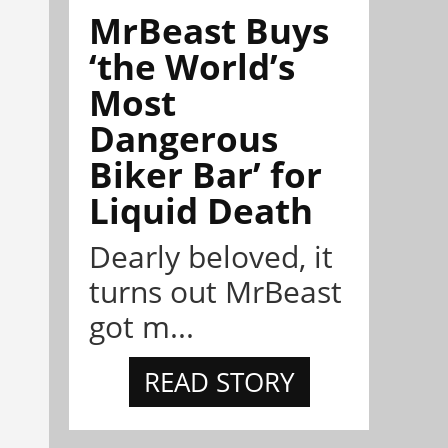
MrBeast Buys
‘the World’s
Most
Dangerous
Biker Bar’ for
Liquid Death
Dearly beloved, it
turns out MrBeast
got m...
READ STORY