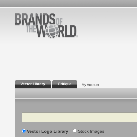
Vector Library
Critique
My Account
Search
Vector Logo Library
Stock Images