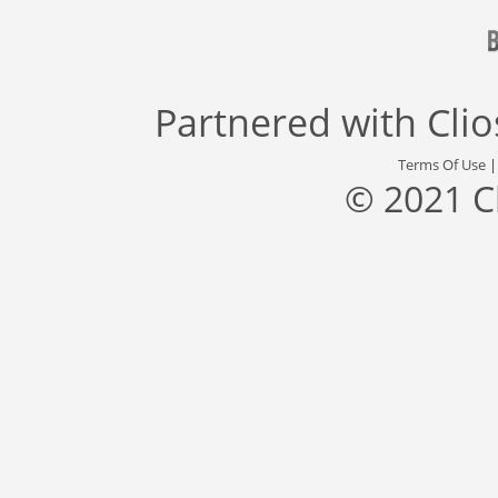
Partnered with
Cli
Terms Of Use
© 2021 C