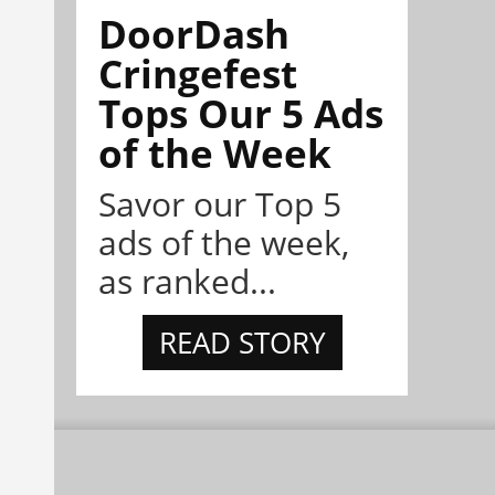
DoorDash
Cringefest
Tops Our 5 Ads
of the Week
Savor our Top 5
ads of the week,
as ranked...
READ STORY