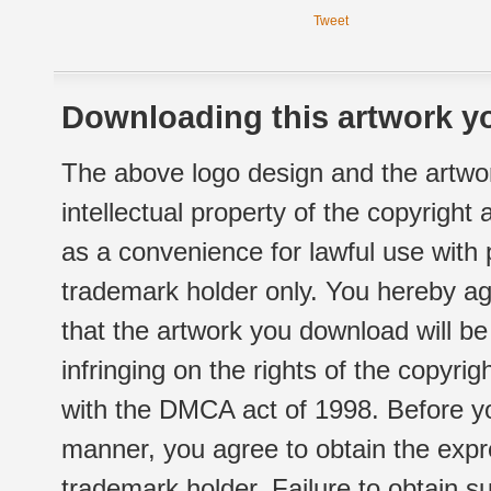
Tweet
Downloading this artwork yo
The above logo design and the artwor
intellectual property of the copyright
as a convenience for lawful use with
trademark holder only. You hereby ag
that the artwork you download will b
infringing on the rights of the copyr
with the DMCA act of 1998. Before yo
manner, you agree to obtain the expr
trademark holder. Failure to obtain su