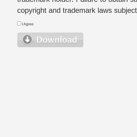
copyright and trademark laws subject t
I Agree