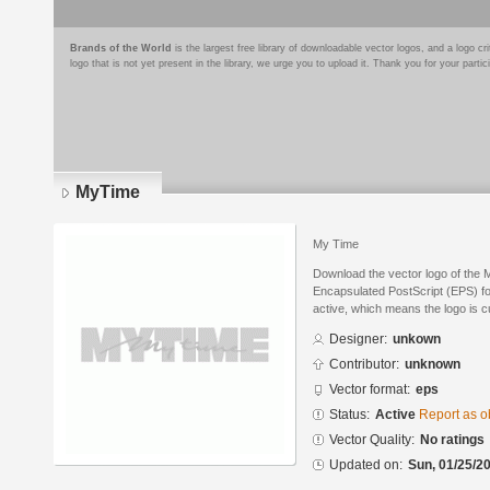
Brands of the World
is the largest free library of downloadable vector logos, and a logo
logo that is not yet present in the library, we urge you to upload it. Thank you for your partic
MyTime
My Time
Download the vector logo of the
Encapsulated PostScript (EPS) for
active, which means the logo is cu
Designer:
unkown
Contributor:
unknown
Vector format:
eps
Status:
Active
Report as o
Vector Quality:
No ratings
Updated on:
Sun, 01/25/20