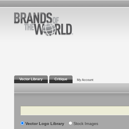
Vector Library
Critique
My Account
Search
Vector Logo Library
Stock Images