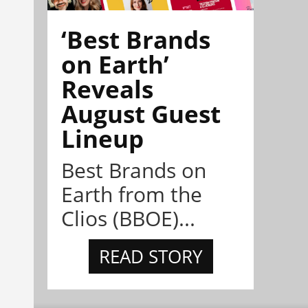
‘Best Brands
on Earth’
Reveals
August Guest
Lineup
Best Brands on
Earth from the
Clios (BBOE)...
READ STORY