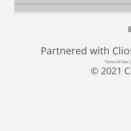
Partnered with
Cli
Terms Of Use
© 2021 C