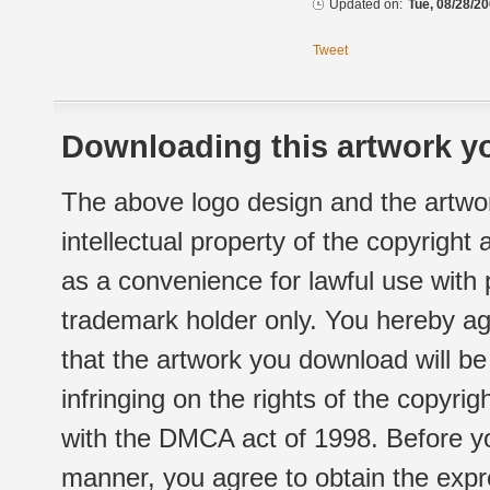
Updated on:
Tue, 08/28/20
Tweet
Downloading this artwork yo
The above logo design and the artwor
intellectual property of the copyright
as a convenience for lawful use with
trademark holder only. You hereby ag
that the artwork you download will b
infringing on the rights of the copyr
with the DMCA act of 1998. Before yo
manner, you agree to obtain the expr