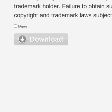
trademark holder. Failure to obtain su
copyright and trademark laws subject t
I Agree