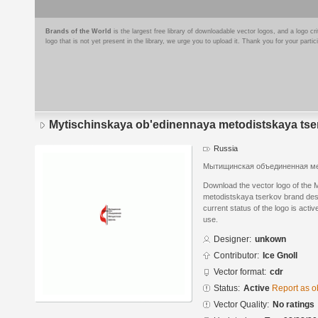
Brands of the World
is the largest free library of downloadable vector logos, and a logo
logo that is not yet present in the library, we urge you to upload it. Thank you for your partic
Mytischinskaya ob'edinennaya metodistskaya tse
Russia
Мытищинская объединенная ме
Download the vector logo of the
metodistskaya tserkov brand de
current status of the logo is acti
use.
Designer:
unkown
Contributor:
Ice Gnoll
Vector format:
cdr
Status:
Active
Report as o
Vector Quality:
No ratings