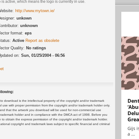
 is active, which means the logo is currently in use.
ebsite:
http://www.mytown.ie/
esigner:
unkown
ontributor:
unknown
ector format:
eps
tatus:
Active
Report as obsolete
ector Quality:
No ratings
pdated on:
Sun, 01/25/2004 - 06:56
et
llowing:
Dent
 download is the intellectual property of the copyright and/or trademark
ul use with proper permission from the copyright and/or trademark holder only.
‘Abu
and that the artwork you download will be used for non-commercial use
Delu
or trademark holder and in compliance with the DMCA act of 1998. Before you
Grea
 to obtain the express permission of the copyright and/or trademark holder.
rnational copyright and trademark laws subject to specific financial and criminal
Gijs 
a ...