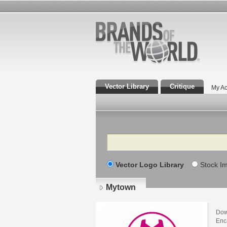
Vector Library
Critique
My Ac
Search
Vector Logo Library
Stock I
Mytown
Dow
Enca