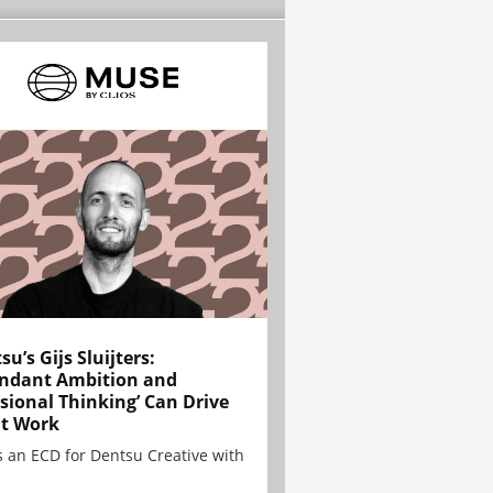
su’s Gijs Sluijters:
ndant Ambition and
sional Thinking’ Can Drive
t Work
is an ECD for Dentsu Creative with