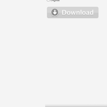
I Agree