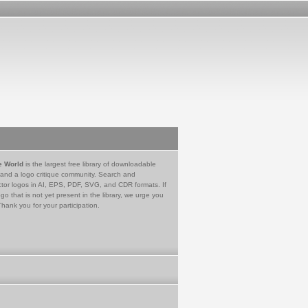
e World
is the largest free library of downloadable
 and a logo critique community. Search and
tor logos in AI, EPS, PDF, SVG, and CDR formats. If
go that is not yet present in the library, we urge you
Thank you for your participation.