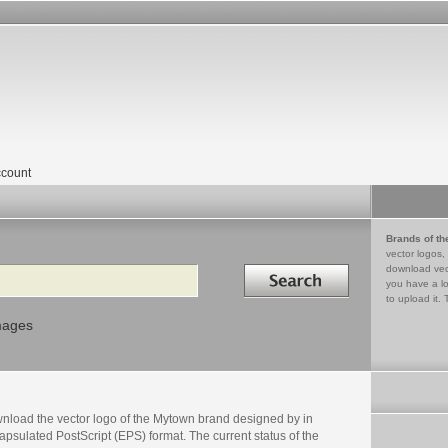
count
Brands of th
vector logos,
Search in
download vec
you have a lo
to upload it. 
mages
nload the vector logo of the Mytown brand designed by in
psulated PostScript (EPS) format. The current status of the