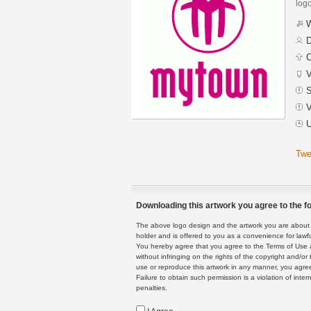
logo
W
D
C
V
S
V
U
Twe
Downloading this artwork you agree to the fo
The above logo design and the artwork you are about to
holder and is offered to you as a convenience for lawf
You hereby agree that you agree to the Terms of Use 
without infringing on the rights of the copyright and/
use or reproduce this artwork in any manner, you agree
Failure to obtain such permission is a violation of inte
penalties.