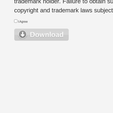
trademark holder. Failure to obtain su
copyright and trademark laws subject t
I Agree