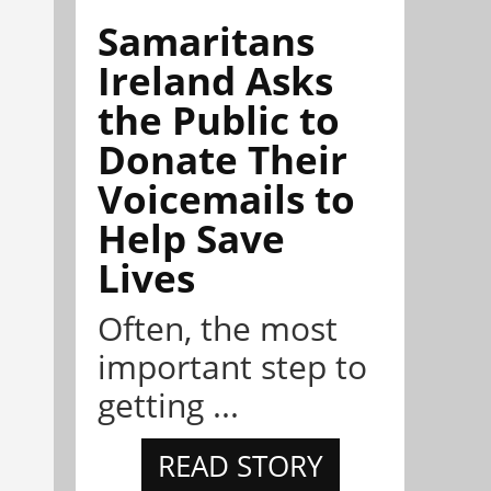
Samaritans
Ireland Asks
the Public to
Donate Their
Voicemails to
Help Save
Lives
Often, the most
important step to
getting ...
READ STORY