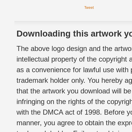
Tweet
Downloading this artwork yo
The above logo design and the artwor
intellectual property of the copyright
as a convenience for lawful use with
trademark holder only. You hereby ag
that the artwork you download will b
infringing on the rights of the copyr
with the DMCA act of 1998. Before yo
manner, you agree to obtain the expr