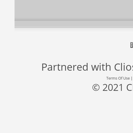
Partnered with
Cli
Terms Of Use
© 2021 C