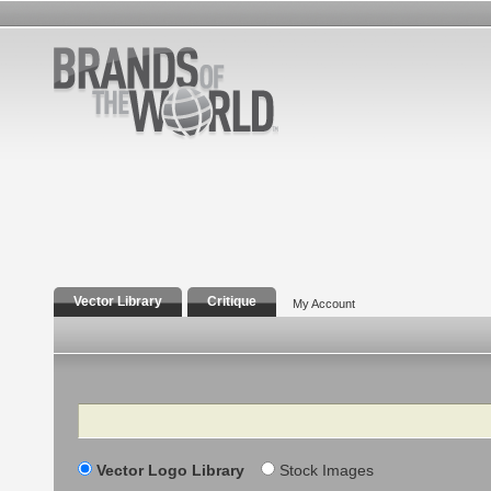
Vector Library
Critique
My Account
Search
Vector Logo Library
Stock Images