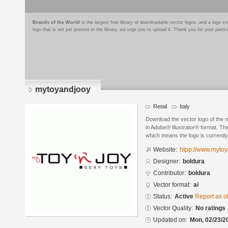
Brands of the World
is the largest free library of downloadable vector logos, and a logo
logo that is not yet present in the library, we urge you to upload it. Thank you for your partic
mytoyandjooy
Retail
Italy
Download the vector logo of the
in Adobe® Illustrator® format. The
which means the logo is currently
Website:
htpp://www.myto
Designer:
boldura
Contributor:
boldura
Vector format:
ai
Status:
Active
Report as o
Vector Quality:
No ratings
Updated on:
Mon, 02/23/2