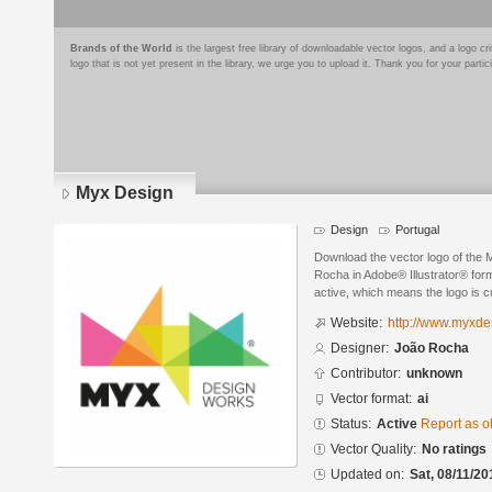
Brands of the World
is the largest free library of downloadable vector logos, and a logo
logo that is not yet present in the library, we urge you to upload it. Thank you for your partic
Myx Design
Design
Portugal
Download the vector logo of the
Rocha in Adobe® Illustrator® form
active, which means the logo is cu
Website:
http://www.myxde
Designer:
João Rocha
Contributor:
unknown
Vector format:
ai
Status:
Active
Report as o
Vector Quality:
No ratings
Updated on:
Sat, 08/11/20