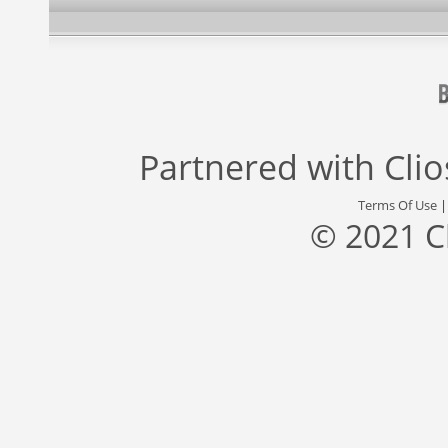
Partnered with
Cli
Terms Of Use
© 2021 C