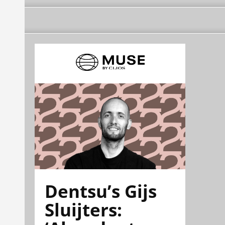
Dentsu’s Gijs
Sluijters: