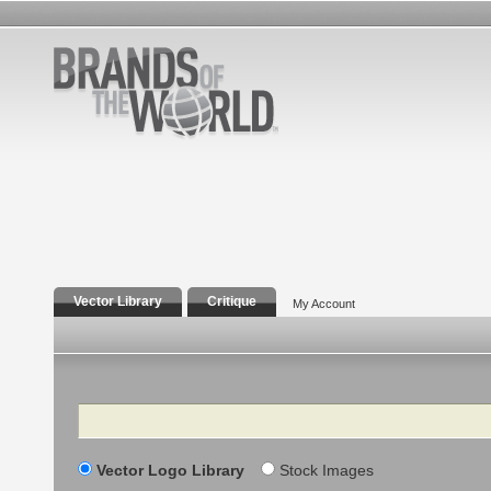
Vector Library
Critique
My Account
Search
Vector Logo Library
Stock Images