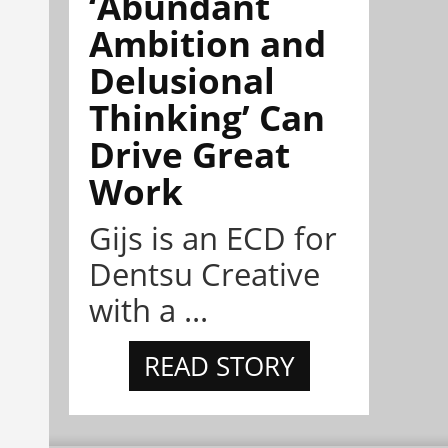
‘Abundant
Ambition and
Delusional
Thinking’ Can
Drive Great
Work
Gijs is an ECD for
Dentsu Creative
with a ...
READ STORY