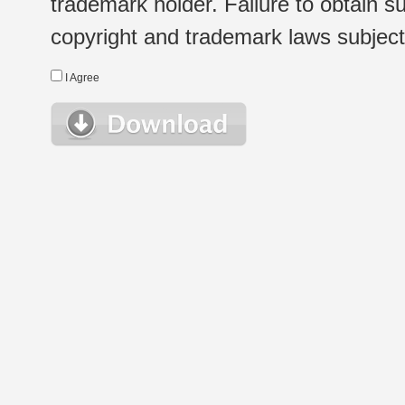
trademark holder. Failure to obtain su
copyright and trademark laws subject t
I Agree