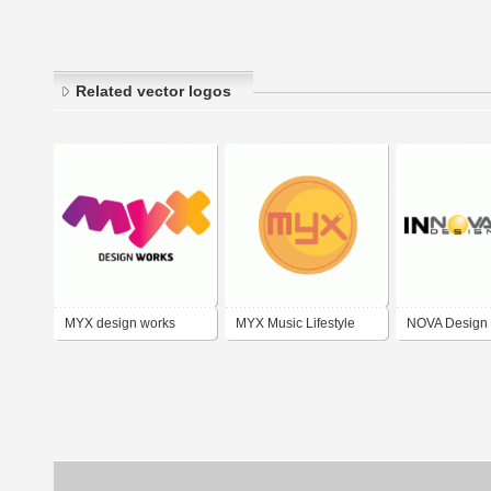
Related vector logos
MYX design works
MYX Music Lifestyle
NOVA Design
Channel
Innovation