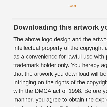
Tweet
Downloading this artwork yo
The above logo design and the artwor
intellectual property of the copyright
as a convenience for lawful use with
trademark holder only. You hereby ag
that the artwork you download will b
infringing on the rights of the copyr
with the DMCA act of 1998. Before yo
manner, you agree to obtain the expr