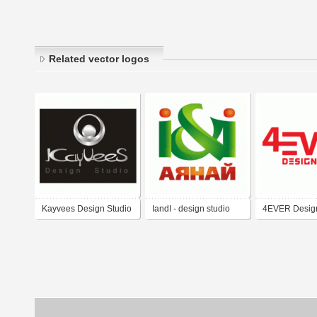
Related vector logos
Kayvees Design Studio
IandI - design studio
4EVER Design