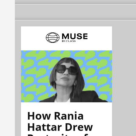
How Rania
Hattar Drew