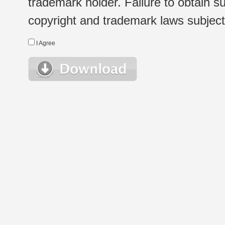
trademark holder. Failure to obtain su
copyright and trademark laws subject t
I Agree