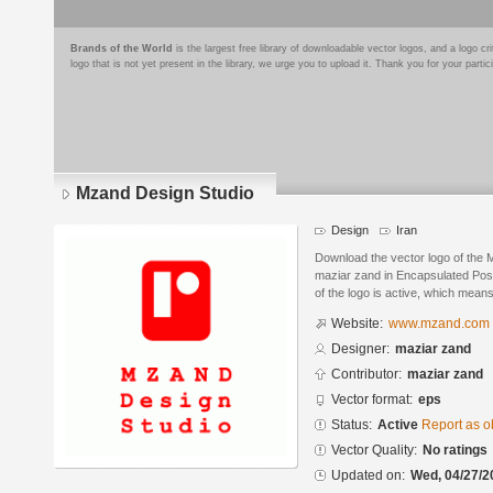
Brands of the World
is the largest free library of downloadable vector logos, and a logo
logo that is not yet present in the library, we urge you to upload it. Thank you for your partic
Mzand Design Studio
Design
Iran
Download the vector logo of the
maziar zand in Encapsulated Post
of the logo is active, which means 
Website:
www.mzand.com
Designer:
maziar zand
Contributor:
maziar zand
Vector format:
eps
Status:
Active
Report as o
Vector Quality:
No ratings
Updated on:
Wed, 04/27/2