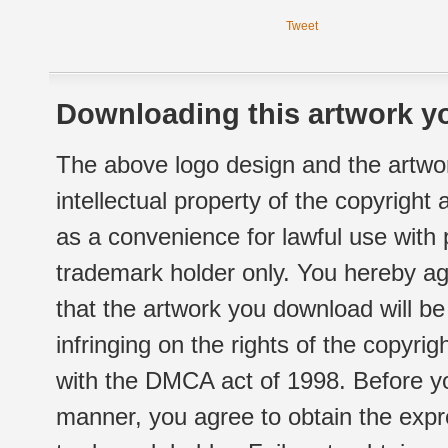
Tweet
Downloading this artwork yo
The above logo design and the artwor
intellectual property of the copyright
as a convenience for lawful use with
trademark holder only. You hereby ag
that the artwork you download will b
infringing on the rights of the copyr
with the DMCA act of 1998. Before yo
manner, you agree to obtain the expr