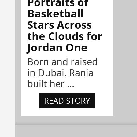
Portraits of
Basketball
Stars Across
the Clouds for
Jordan One
Born and raised
in Dubai, Rania
built her ...
READ STORY