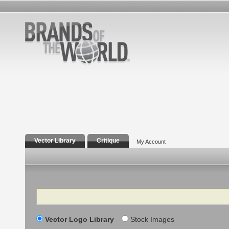
Vector Library
Critique
My Account
Search
Vector Logo Library
Stock Images