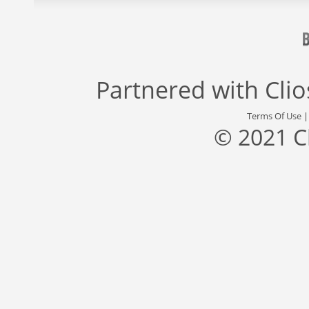
Partnered with
Cli
Terms Of Use
© 2021 C