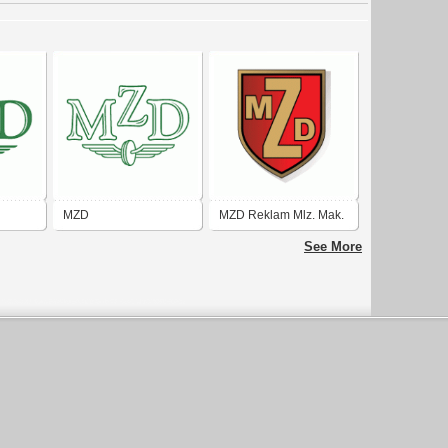
MZD
MZD Reklam Mlz. Mak.
Tic.
See More