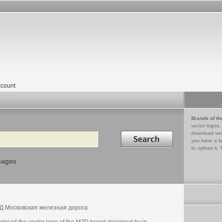
count
Brands of th
vector logos,
Search in
download vec
you have a lo
to upload it. 
mages
 Московская железная дорога
nload the vector logo of the MZD brand designed by in