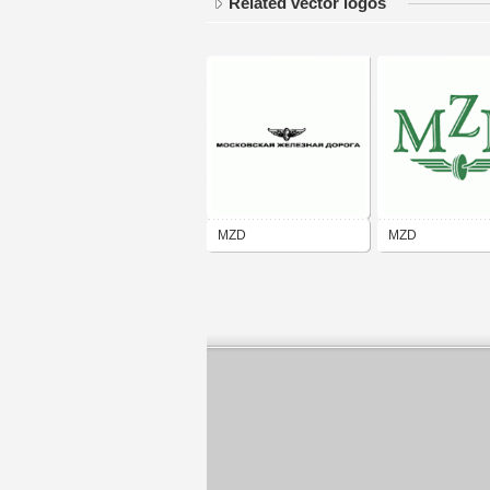
Related vector logos
MZD
MZD