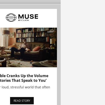
ble Cranks Up the Volume
Stories That Speak to You’
r loud, stressful world that often
READ STORY