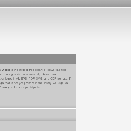
e World
is the largest free library of downloadable
 and a logo critique community. Search and
tor logos in AI, EPS, PDF, SVG, and CDR formats. If
go that is not yet present in the library, we urge you
Thank you for your participation.