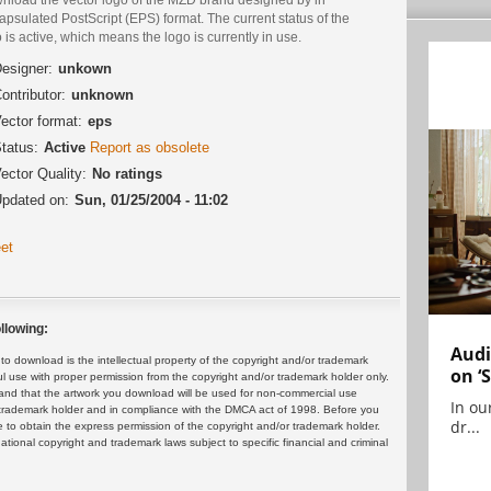
psulated PostScript (EPS) format. The current status of the
 is active, which means the logo is currently in use.
esigner:
unkown
ontributor:
unknown
ector format:
eps
tatus:
Active
Report as obsolete
ector Quality:
No ratings
pdated on:
Sun, 01/25/2004 - 11:02
et
llowing:
Audi
 download is the intellectual property of the copyright and/or trademark
on ‘
ul use with proper permission from the copyright and/or trademark holder only.
and that the artwork you download will be used for non-commercial use
In ou
or trademark holder and in compliance with the DMCA act of 1998. Before you
dr...
 to obtain the express permission of the copyright and/or trademark holder.
rnational copyright and trademark laws subject to specific financial and criminal