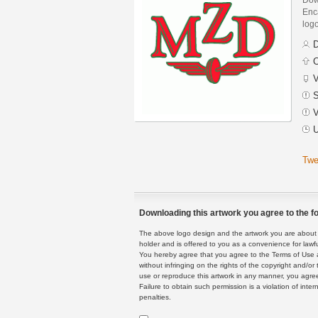
Enca
logo
D
C
V
S
V
U
Twe
Downloading this artwork you agree to the fo
The above logo design and the artwork you are about to
holder and is offered to you as a convenience for lawf
You hereby agree that you agree to the Terms of Use 
without infringing on the rights of the copyright and/
use or reproduce this artwork in any manner, you agree
Failure to obtain such permission is a violation of inte
penalties.