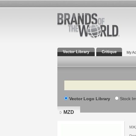
Vector Library
Critique
My Ac
Search
Vector Logo Library
Stock I
MZD
МЖД
Dow