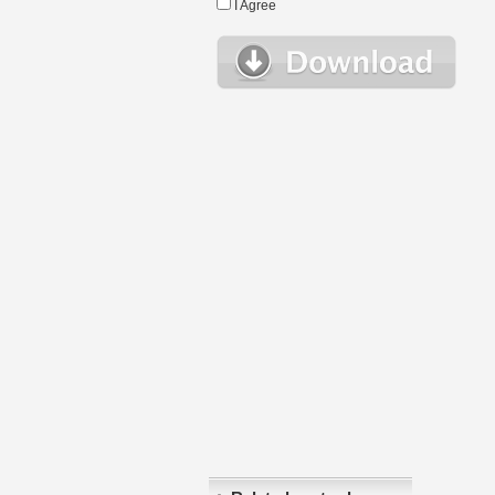
I Agree