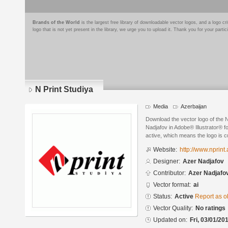
Brands of the World
is the largest free library of downloadable vector logos, and a logo
logo that is not yet present in the library, we urge you to upload it. Thank you for your partic
N Print Studiya
Media
Azerbaijan
Download the vector logo of the 
Nadjafov in Adobe® Illustrator® fo
active, which means the logo is cu
Website:
http://www.nprint.
Designer:
Azer Nadjafov
Contributor:
Azer Nadjafo
Vector format:
ai
Status:
Active
Report as o
Vector Quality:
No ratings
Updated on:
Fri, 03/01/20