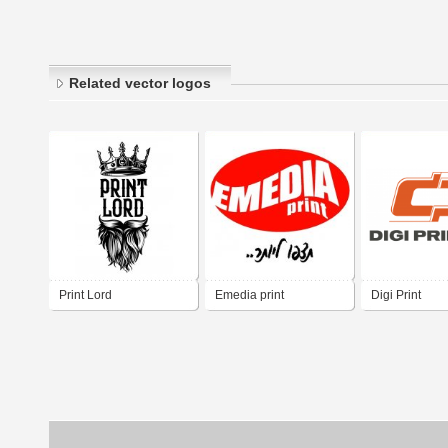
Related vector logos
Print Lord
Emedia print
Digi Print