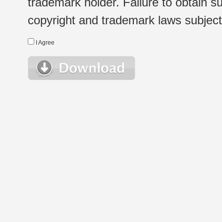
trademark holder. Failure to obtain su
copyright and trademark laws subject t
I Agree