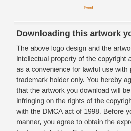
Tweet
Downloading this artwork yo
The above logo design and the artwor
intellectual property of the copyright
as a convenience for lawful use with
trademark holder only. You hereby ag
that the artwork you download will b
infringing on the rights of the copyr
with the DMCA act of 1998. Before yo
manner, you agree to obtain the expr