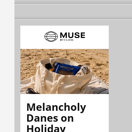
Melancholy
Danes on
Holiday