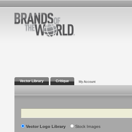
Vector Library
Critique
My Account
Search
Vector Logo Library
Stock Images