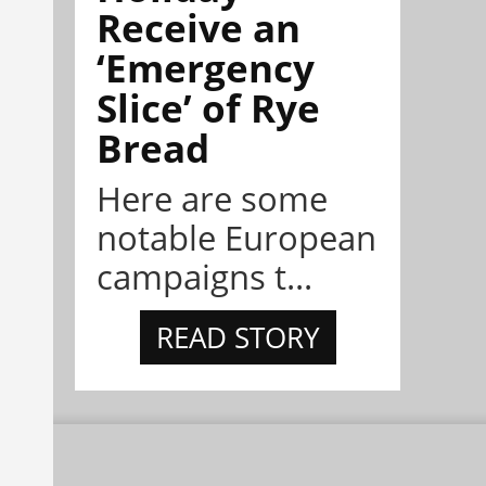
Receive an
‘Emergency
Slice’ of Rye
Bread
Here are some
notable European
campaigns t...
READ STORY