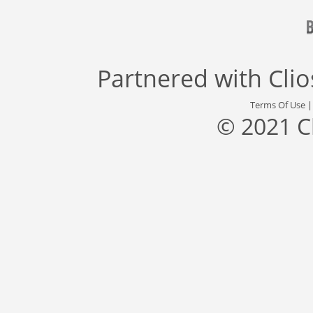
Partnered with
Cli
Terms Of Use
© 2021 C