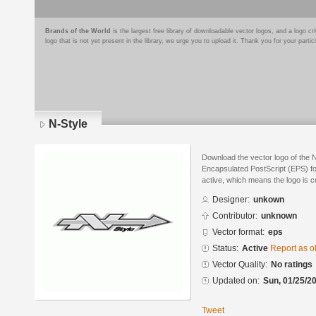
Brands of the World
is the largest free library of downloadable vector logos, and a logo
logo that is not yet present in the library, we urge you to upload it. Thank you for your partic
N-Style
Download the vector logo of the 
Encapsulated PostScript (EPS) for
active, which means the logo is cu
Designer:
unkown
Contributor:
unknown
Vector format:
eps
Status:
Active
Report as o
Vector Quality:
No ratings
Updated on:
Sun, 01/25/20
Tweet