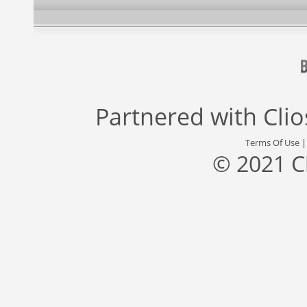
Partnered with
Cli
Terms Of Use
© 2021 C