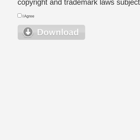
copyright and trademark laws subject t
I Agree