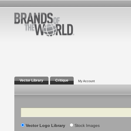
Vector Library
Critique
My Account
Search
Vector Logo Library
Stock Images