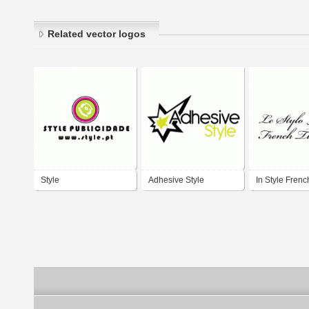
Related vector logos
Style
Adhesive Style
In Style Frenc