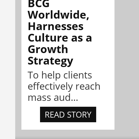
BCG
Worldwide,
Harnesses
Culture as a
Growth
Strategy
To help clients
effectively reach
mass aud...
READ STORY