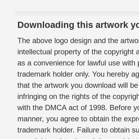
Downloading this artwork yo
The above logo design and the artwor
intellectual property of the copyright
as a convenience for lawful use with
trademark holder only. You hereby ag
that the artwork you download will b
infringing on the rights of the copyr
with the DMCA act of 1998. Before yo
manner, you agree to obtain the expr
trademark holder. Failure to obtain su