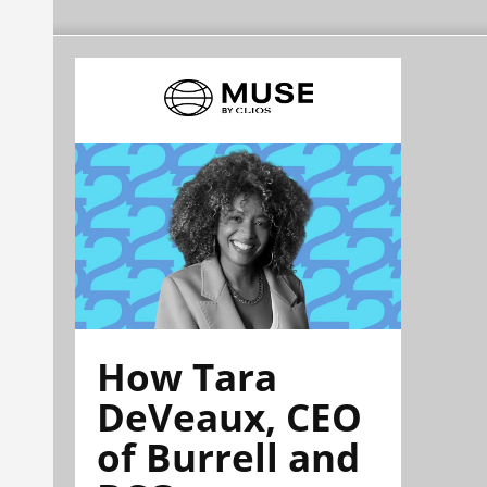
How Tara
DeVeaux, CEO
of Burrell and