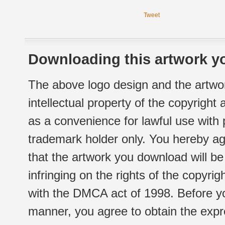
Tweet
Downloading this artwork yo
The above logo design and the artwor
intellectual property of the copyright
as a convenience for lawful use with
trademark holder only. You hereby ag
that the artwork you download will b
infringing on the rights of the copyr
with the DMCA act of 1998. Before yo
manner, you agree to obtain the expr