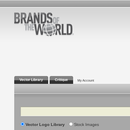
Vector Library
Critique
My Account
Search
Vector Logo Library
Stock Images