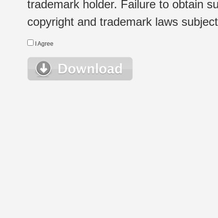
trademark holder. Failure to obtain su
copyright and trademark laws subject t
I Agree