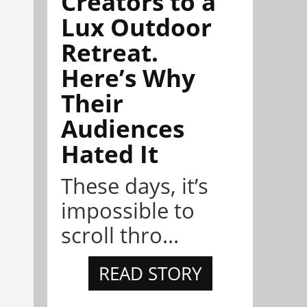
Creators to a
Lux Outdoor
Retreat.
Here’s Why
Their
Audiences
Hated It
These days, it’s
impossible to
scroll thro...
READ STORY