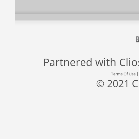
Partnered with
Cli
Terms Of Use
© 2021 C