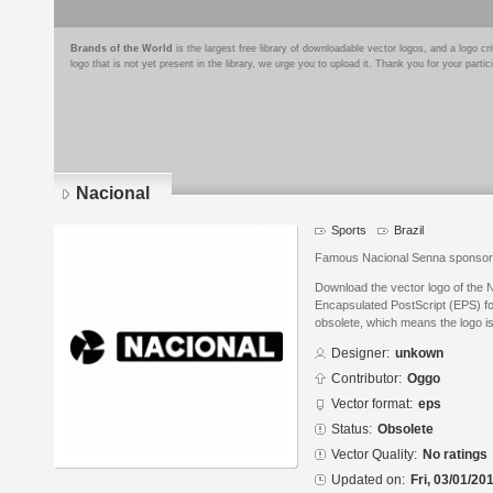
Brands of the World
is the largest free library of downloadable vector logos, and a logo
logo that is not yet present in the library, we urge you to upload it. Thank you for your partic
Nacional
Sports
Brazil
Famous Nacional Senna sponsor
Download the vector logo of the 
Encapsulated PostScript (EPS) for
obsolete, which means the logo i
Designer:
unkown
Contributor:
Oggo
Vector format:
eps
Status:
Obsolete
Vector Quality:
No ratings
Updated on:
Fri, 03/01/20