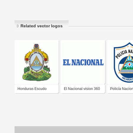
Related vector logos
Honduras Escudo
El Nacional vision 360
Policía Nacio
Nacional
Nicaragua