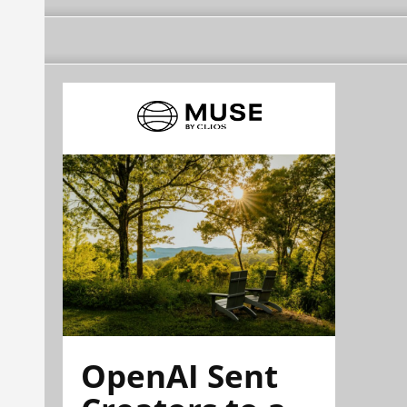
OpenAI Sent