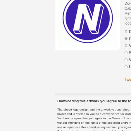
Down
Cab
Men
form
logo
D
C
V
S
V
U
Twe
Downloading this artwork you agree to the fo
The above logo design and the artwork you are about to
holder and is offered to you as a convenience for lawf
You hereby agree that you agree to the Terms of Use 
without infringing on the rights of the copyright and/
use or reproduce this artwork in any manner, you agree