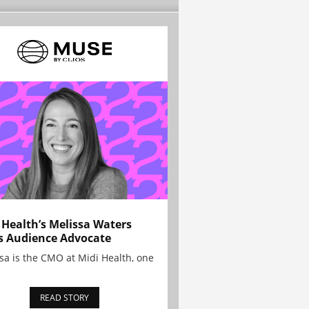
 Health’s Melissa Waters
s Audience Advocate
sa is the CMO at Midi Health, one
READ STORY