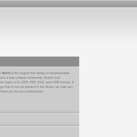
e World
is the largest free library of downloadable
 and a logo critique community. Search and
tor logos in AI, EPS, PDF, SVG, and CDR formats. If
go that is not yet present in the library, we urge you
Thank you for your participation.