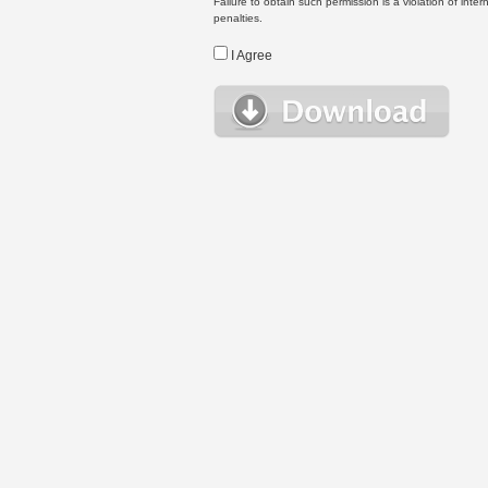
Failure to obtain such permission is a violation of inte
penalties.
I Agree