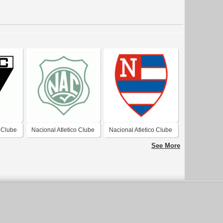
o Clube
Nacional Atletico Clube
Nacional Atletico Clube
(Patos/PB)
See More