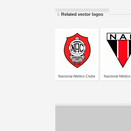
Related vector logos
Nacional Atletico Clube
Nacional Atletic
de Porto Alegre-RS
de Muriae-MG