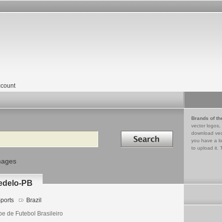
count
Brands of th
vector logos,
Search in
download vec
you have a lo
to upload it. 
mages
bedelo-PB
ports
Brazil
be de Futebol Brasileiro