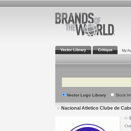
Vector Library
Critique
My Ac
Search
Vector Logo Library
Stock I
Nacional Atletico Clube de Ca
S
Clu