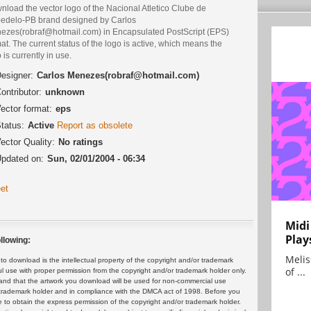
load the vector logo of the Nacional Atletico Clube de
edelo-PB brand designed by Carlos
ezes(robraf@hotmail.com) in Encapsulated PostScript (EPS)
at. The current status of the logo is active, which means the
 is currently in use.
esigner:
Carlos Menezes(robraf@hotmail.com)
ontributor:
unknown
ector format:
eps
tatus:
Active
Report as obsolete
ector Quality:
No ratings
pdated on:
Sun, 02/01/2004 - 06:34
et
Midi
Play
llowing:
Melis
 download is the intellectual property of the copyright and/or trademark
of ...
ul use with proper permission from the copyright and/or trademark holder only.
and that the artwork you download will be used for non-commercial use
or trademark holder and in compliance with the DMCA act of 1998. Before you
 to obtain the express permission of the copyright and/or trademark holder.