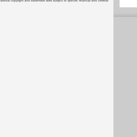
rnational copyright and trademark laws subject to specific financial and criminal