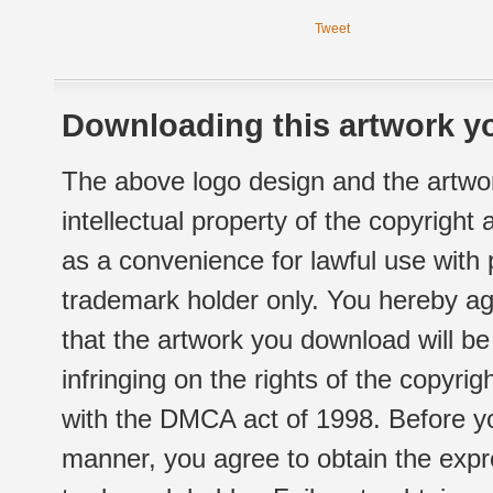
Tweet
Downloading this artwork yo
The above logo design and the artwor
intellectual property of the copyright
as a convenience for lawful use with
trademark holder only. You hereby ag
that the artwork you download will b
infringing on the rights of the copyr
with the DMCA act of 1998. Before yo
manner, you agree to obtain the expr