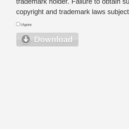
trademark holder. Failure to obtain su
copyright and trademark laws subject t
I Agree