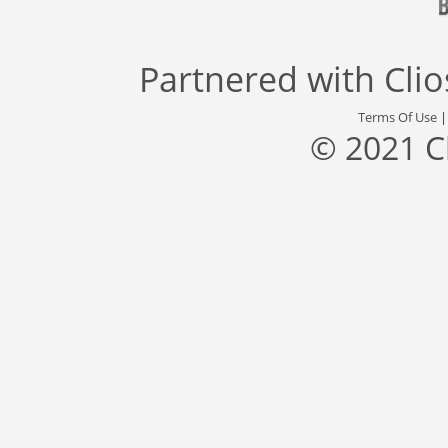
Partnered with
Cli
Terms Of Use
© 2021 C