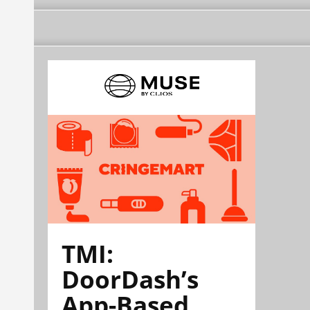
TMI:
DoorDash’s
App-Based