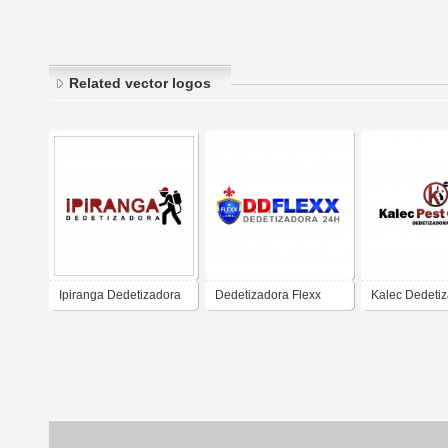
Related vector logos
Ipiranga Dedetizadora
Dedetizadora Flexx
Kalec Dedeti