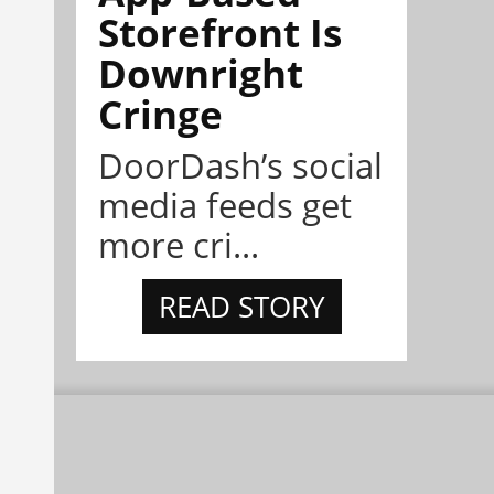
Storefront Is
Downright
Cringe
DoorDash’s social
media feeds get
more cri...
READ STORY