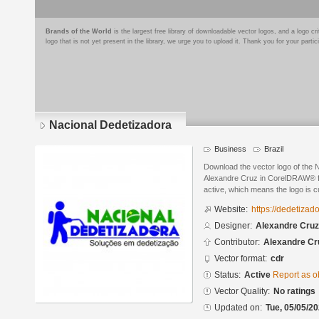
Brands of the World
is the largest free library of downloadable vector logos, and a logo
logo that is not yet present in the library, we urge you to upload it. Thank you for your partic
Nacional Dedetizadora
Business
Brazil
Download the vector logo of the 
Alexandre Cruz in CorelDRAW® for
active, which means the logo is cu
Website:
https://dedetizad
Designer:
Alexandre Cruz
Contributor:
Alexandre Cr
Vector format:
cdr
Status:
Active
Report as o
Vector Quality:
No ratings
Updated on:
Tue, 05/05/20