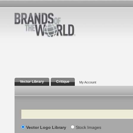
Vector Library
Critique
My Account
Search
Vector Logo Library
Stock Images