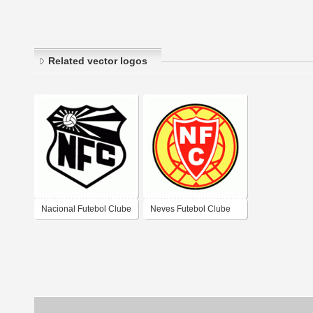
Related vector logos
Nacional Futebol Clube
Neves Futebol Clube