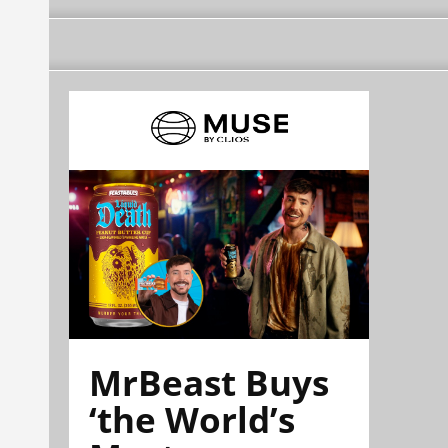
MrBeast Buys
‘the World’s