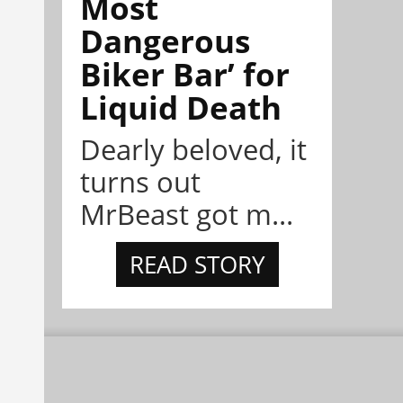
Most
Dangerous
Biker Bar’ for
Liquid Death
Dearly beloved, it
turns out
MrBeast got m...
READ STORY