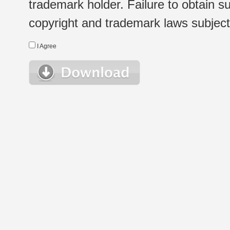
trademark holder. Failure to obtain su
copyright and trademark laws subject t
I Agree