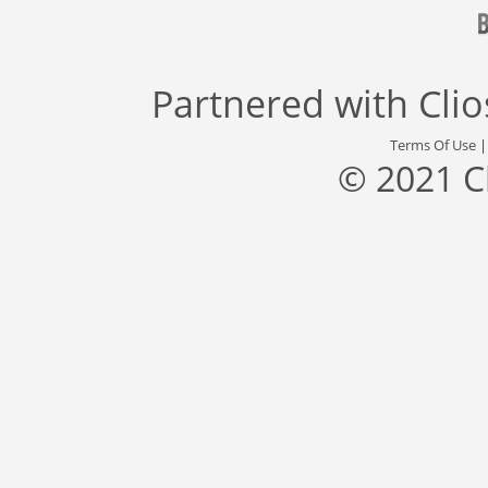
Partnered with
Cli
Terms Of Use
© 2021 C