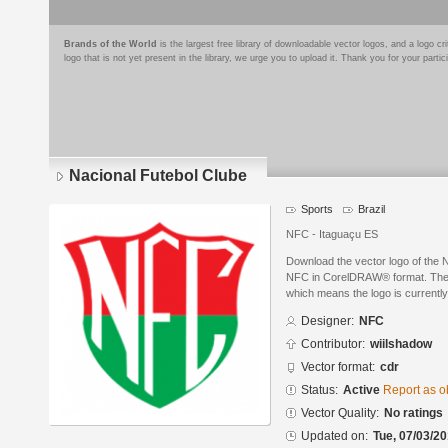
Brands of the World
is the largest free library of downloadable vector logos, and a logo
logo that is not yet present in the library, we urge you to upload it. Thank you for your partic
Nacional Futebol Clube
Sports
Brazil
NFC - Itaguaçu ES
Download the vector logo of the 
NFC in CorelDRAW® format. The cu
which means the logo is currently
Designer:
NFC
Contributor:
wiilshadow
Vector format:
cdr
Status:
Active
Report as o
Vector Quality:
No ratings
Updated on:
Tue, 07/03/20