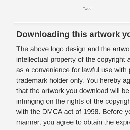
Tweet
Downloading this artwork yo
The above logo design and the artwor
intellectual property of the copyright
as a convenience for lawful use with
trademark holder only. You hereby ag
that the artwork you download will b
infringing on the rights of the copyr
with the DMCA act of 1998. Before yo
manner, you agree to obtain the expr