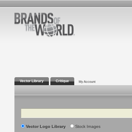
Vector Library
Critique
My Account
Search
Vector Logo Library
Stock Images