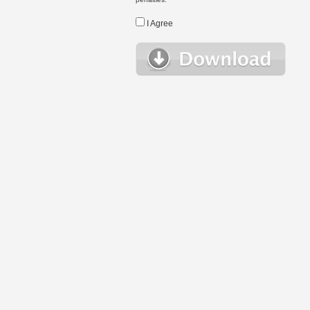
I Agree