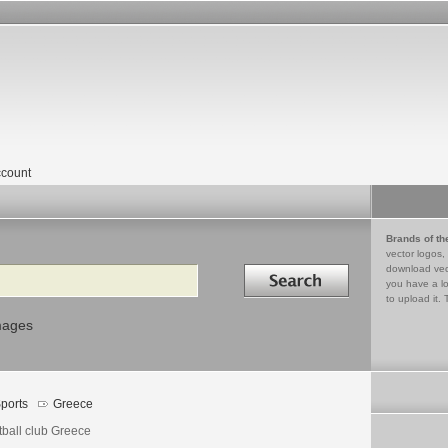
count
Brands of th
vector logos,
Search in
download vec
you have a lo
to upload it. 
mages
ports
Greece
tball club Greece