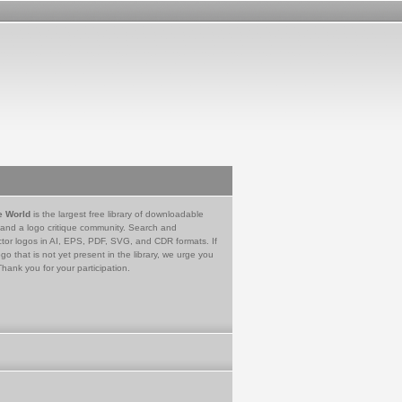
e World
is the largest free library of downloadable
 and a logo critique community. Search and
tor logos in AI, EPS, PDF, SVG, and CDR formats. If
go that is not yet present in the library, we urge you
Thank you for your participation.