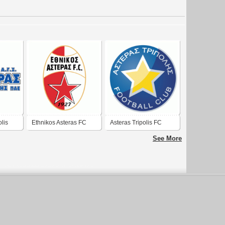
lis
Ethnikos Asteras FC
Asteras Tripolis FC
(new logo)
See More