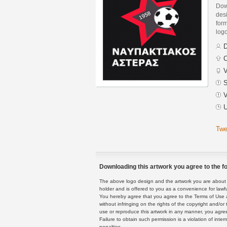
Dow
des
form
logo
D
C
V
S
V
U
Twe
Downloading this artwork you agree to the fo
The above logo design and the artwork you are about to
holder and is offered to you as a convenience for lawf
You hereby agree that you agree to the Terms of Use 
without infringing on the rights of the copyright and/
use or reproduce this artwork in any manner, you agree
Failure to obtain such permission is a violation of inte
penalties.