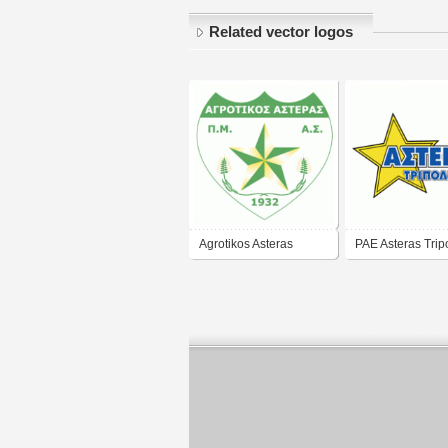
Related vector logos
Agrotikos Asteras
PAE Asteras Tripo