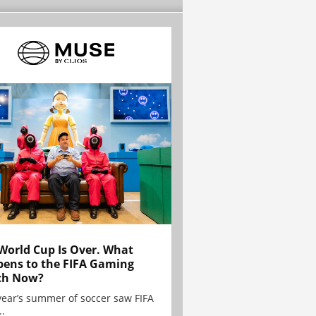
World Cup Is Over. What
ens to the FIFA Gaming
ch Now?
year’s summer of soccer saw FIFA
..