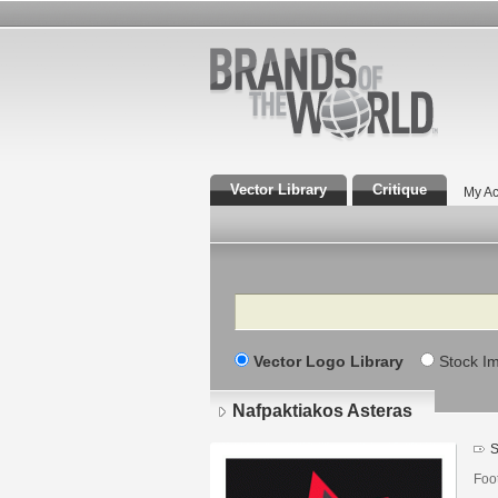
Vector Library
Critique
My Ac
Search
Vector Logo Library
Stock I
Nafpaktiakos Asteras
S
Foo