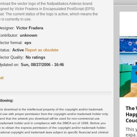
nload the vector logo of the Nafpaktiakos Asteras brand
igned by Victor Fradera in Encapsulated PostScript (EPS)
at. The current status of the logo is active, which means the
 is currently in use.
esigner:
Victor Fradera
ontributor:
unknown
ector format:
eps
tatus:
Active
Report as obsolete
ector Quality:
No ratings
pdated on:
Sun, 08/27/2006 - 16:46
et
llowing:
The 
 download is the intellectual property of the copyright and/or trademark
Happ
ul use with proper permission from the copyright and/or trademark holder only.
and that the artwork you download will be used for non-commercial use
Cou
or trademark holder and in compliance with the DMCA act of 1998. Before you
 to obtain the express permission of the copyright and/or trademark holder.
This 
rnational copyright and trademark laws subject to specific financial and criminal
expa.