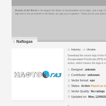
Brands of the World
is the largest free library of downloadable vector logos, and a logo
logo that is not yet present in the library, we urge you to upload it. Thank you for your partic
Naftogas
Industry
Ukraine
Download the vector logo of the 
Encapsulated PostScript (EPS) for
active, which means the logo is cu
Designer:
unkown
Contributor:
unknown
Vector format:
eps
Status:
Active
Report as o
Vector Quality:
No ratings
Updated on:
Mon, 12/09/2