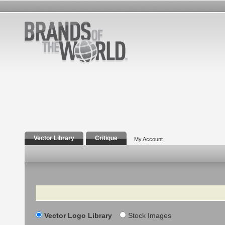
Vector Library
Critique
My Account
Search
Vector Logo Library
Stock Images