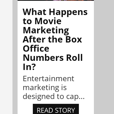
What Happens
to Movie
Marketing
After the Box
Office
Numbers Roll
In?
Entertainment
marketing is
designed to cap...
READ STORY