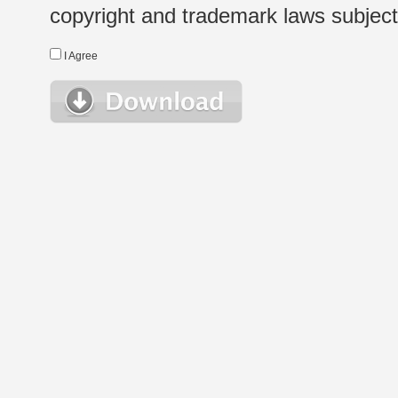
copyright and trademark laws subject t
I Agree