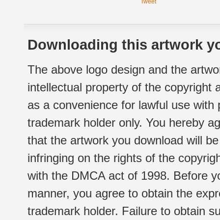
Tweet
Downloading this artwork yo
The above logo design and the artwor
intellectual property of the copyright
as a convenience for lawful use with
trademark holder only. You hereby ag
that the artwork you download will b
infringing on the rights of the copyr
with the DMCA act of 1998. Before yo
manner, you agree to obtain the expr
trademark holder. Failure to obtain su