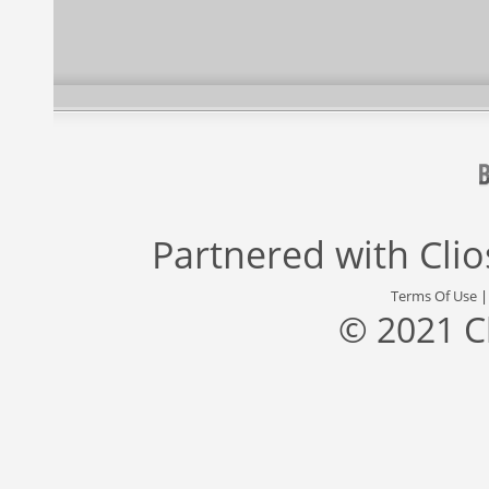
Partnered with
Cli
Terms Of Use
© 2021 C