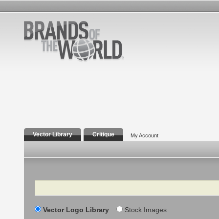
Vector Library
Critique
My Account
Search
Vector Logo Library
Stock Images