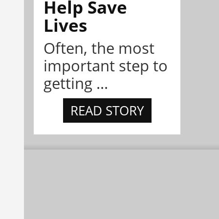
Help Save
Lives
Often, the most
important step to
getting ...
READ STORY