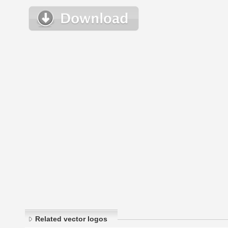
Related vector logos