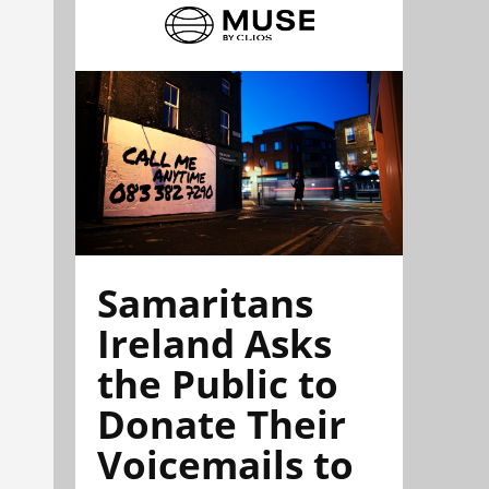
Samaritans
Ireland Asks
the Public to
Donate Their
Voicemails to