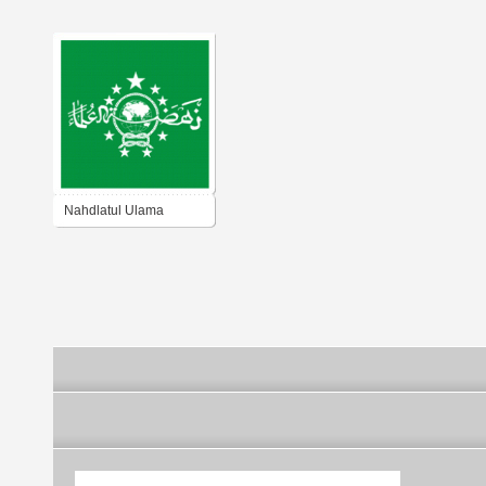
Nahdlatul Ulama