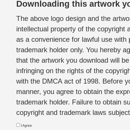
Downloading this artwork yo
The above logo design and the artwor
intellectual property of the copyright
as a convenience for lawful use with
trademark holder only. You hereby ag
that the artwork you download will b
infringing on the rights of the copyr
with the DMCA act of 1998. Before yo
manner, you agree to obtain the expr
trademark holder. Failure to obtain su
copyright and trademark laws subject t
I Agree