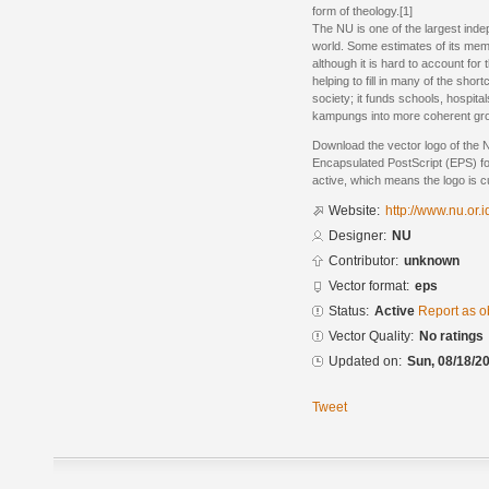
form of theology.[1]
The NU is one of the largest inde
world. Some estimates of its memb
although it is hard to account for
helping to fill in many of the sho
society; it funds schools, hospit
kampungs into more coherent grou
Download the vector logo of the
Encapsulated PostScript (EPS) for
active, which means the logo is cu
Website:
http://www.nu.or.i
Designer:
NU
Contributor:
unknown
Vector format:
eps
Status:
Active
Report as o
Vector Quality:
No ratings
Updated on:
Sun, 08/18/20
Tweet