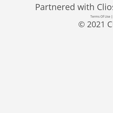
Partnered with
Cli
Terms Of Use
© 2021 C