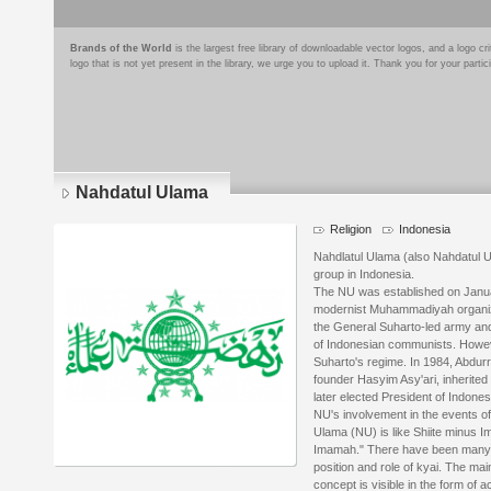
Brands of the World
is the largest free library of downloadable vector logos, and a logo
logo that is not yet present in the library, we urge you to upload it. Thank you for your partic
Nahdatul Ulama
Religion
Indonesia
Nahdlatul Ulama (also Nahdatul Ul
group in Indonesia.
The NU was established on Januar
modernist Muhammadiyah organizat
the General Suharto-led army and 
of Indonesian communists. Howev
Suharto's regime. In 1984, Abdu
founder Hasyim Asy'ari, inherited
later elected President of Indones
NU's involvement in the events of
Ulama (NU) is like Shiite minus Im
Imamah." There have been many s
position and role of kyai. The mai
concept is visible in the form of a