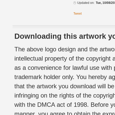
Updated on:
Tue, 10/08/20
Tweet
Downloading this artwork yo
The above logo design and the artwor
intellectual property of the copyright
as a convenience for lawful use with
trademark holder only. You hereby ag
that the artwork you download will b
infringing on the rights of the copyr
with the DMCA act of 1998. Before yo
manner, you agree to obtain the expr