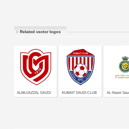
Related vector logos
ALMUJAZZAL SAUDI
KUMAIT SAUDI CLUB
AL-Nassr Sau
CLUB نادي المجزل
نادي كميت السعودي
نادي النصر الس
السعودي