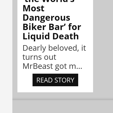
Most
Dangerous
Biker Bar’ for
Liquid Death
Dearly beloved, it
turns out
MrBeast got m...
READ STORY