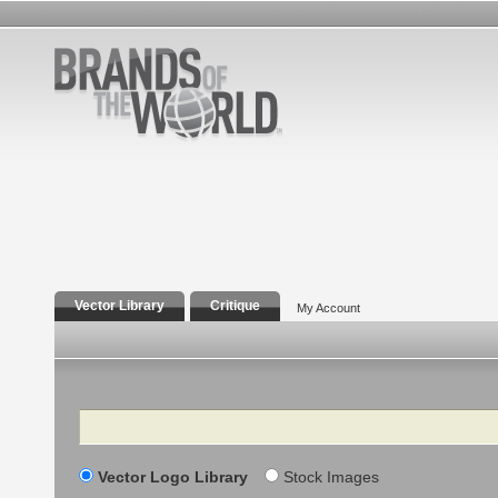
Vector Library
Critique
My Account
Search
Vector Logo Library
Stock Images