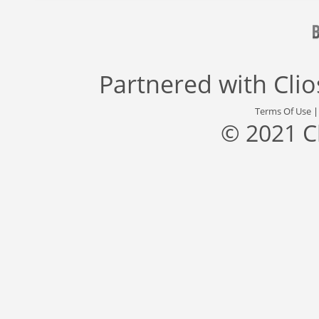
Partnered with
Cli
Terms Of Use
© 2021 C