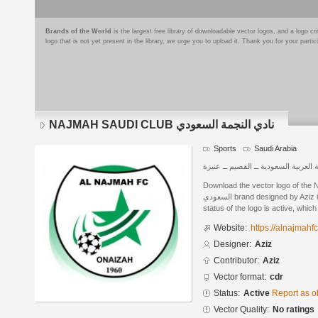
Brands of the World
is the largest free library of downloadable vector logos, and a logo
logo that is not yet present in the library, we urge you to upload it. Thank you for your partic
NAJMAH SAUDI CLUB نادي النجمة السعودي
Sports
Saudi Arabia
المملكة العربية السعودية ــ القصيم ـ
Download the vector logo of the NAJM
السعودي brand designed by Aziz in CorelDRAW® format. The current
status of the logo is active, whic
Website:
https://alnajmahf
Designer:
Aziz
Contributor:
Aziz
Vector format:
cdr
Status:
Active
Report as o
Vector Quality:
No ratings