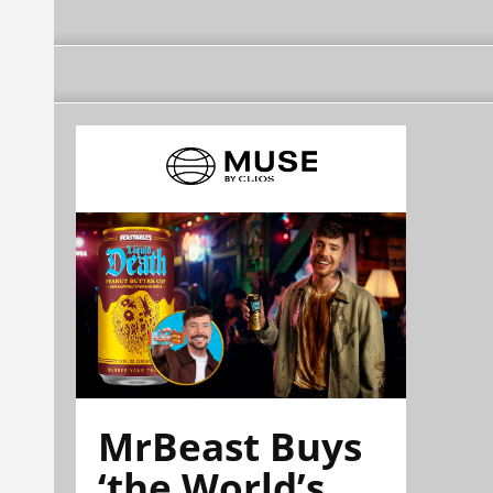
MrBeast Buys
‘the World’s