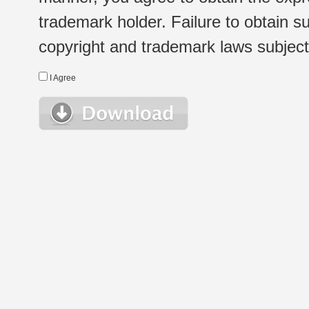
trademark holder. Failure to obtain su
copyright and trademark laws subject t
I Agree