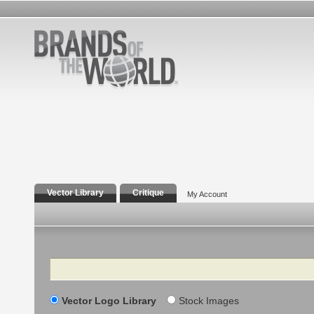
Vector Library
Critique
My Account
Search
Vector Logo Library
Stock Images