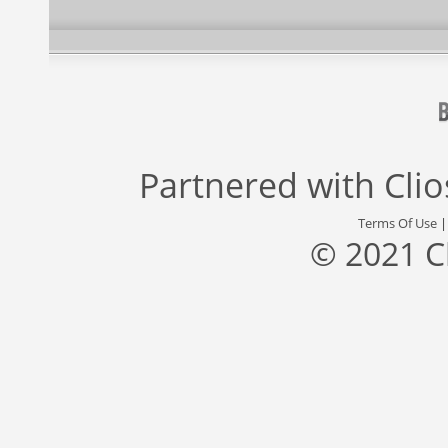
Partnered with
Cli
Terms Of Use
© 2021 C