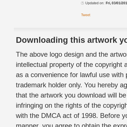
Updated on:
Fri, 03/01/20
Tweet
Downloading this artwork yo
The above logo design and the artwor
intellectual property of the copyright
as a convenience for lawful use with
trademark holder only. You hereby ag
that the artwork you download will b
infringing on the rights of the copyr
with the DMCA act of 1998. Before yo
manner, you agree to obtain the expr