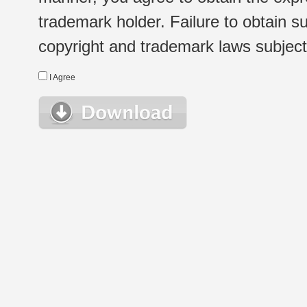
trademark holder. Failure to obtain su
copyright and trademark laws subject t
I Agree