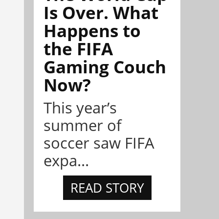
Is Over. What
Happens to
the FIFA
Gaming Couch
Now?
This year’s
summer of
soccer saw FIFA
expa...
READ STORY