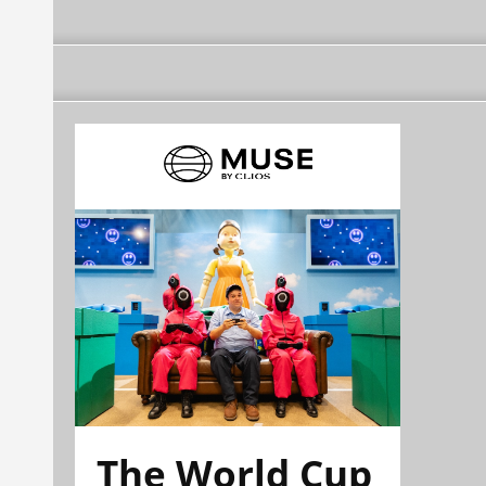
The World Cup