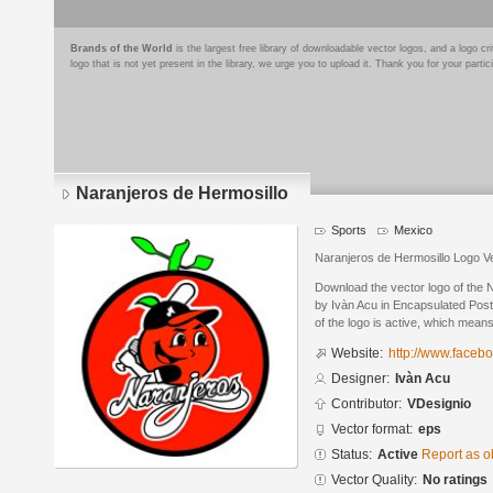
Brands of the World
is the largest free library of downloadable vector logos, and a logo
logo that is not yet present in the library, we urge you to upload it. Thank you for your partic
Naranjeros de Hermosillo
Sports
Mexico
Naranjeros de Hermosillo Logo V
Download the vector logo of the 
by Ivàn Acu in Encapsulated Post
of the logo is active, which means 
Website:
http://www.faceb
Designer:
Ivàn Acu
Contributor:
VDesignio
Vector format:
eps
Status:
Active
Report as o
Vector Quality:
No ratings