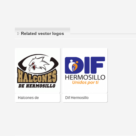
Related vector logos
Halcones de
Dif Hermosillo
Hermosillo