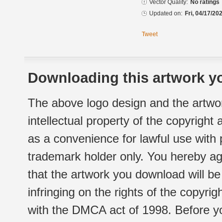
Vector Quality:
No ratings
Updated on:
Fri, 04/17/20
Tweet
Downloading this artwork yo
The above logo design and the artwor
intellectual property of the copyright
as a convenience for lawful use with
trademark holder only. You hereby ag
that the artwork you download will b
infringing on the rights of the copyr
with the DMCA act of 1998. Before yo