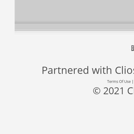
Partnered with
Cli
Terms Of Use
© 2021 C