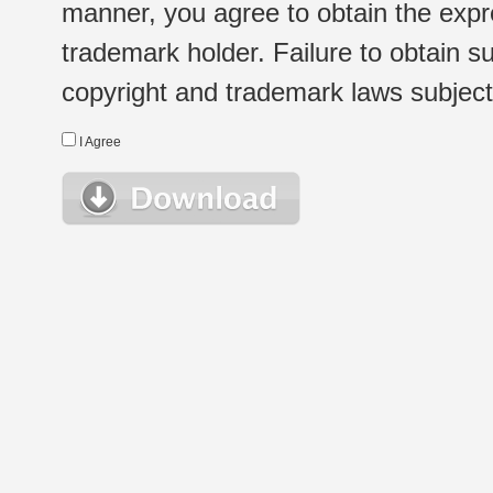
manner, you agree to obtain the expr
trademark holder. Failure to obtain su
copyright and trademark laws subject t
I Agree