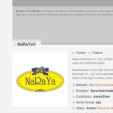
Brands of the World
is the largest free library of downloadable vector logos, and a logo
logo that is not yet present in the library, we urge you to upload it. Thank you for your partic
NaRaYa®
Fashion
Thailand
Narai Intertrade Co., Ltd., a Tha
under the NaRaYa® brand.
Download the vector logo of the
Intertrade Co., Ltd. in Encapsula
status of the logo is active, whic
Website:
http://www.naray
Designer:
Narai Intertrade
Contributor:
transitZone
Vector format:
eps
Status:
Active
Report as o