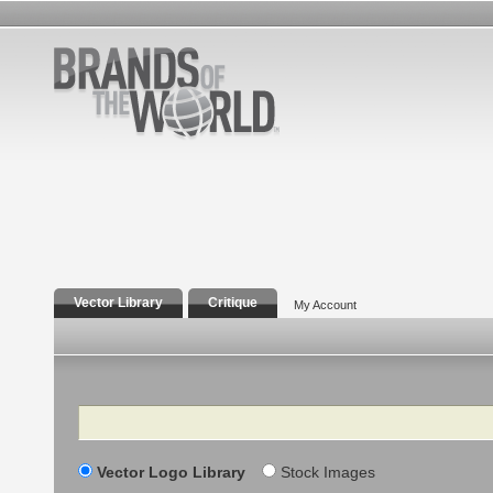
Vector Library
Critique
My Account
Search
Vector Logo Library
Stock Images