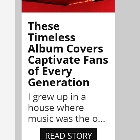
These
Timeless
Album Covers
Captivate Fans
of Every
Generation
I grew up in a
house where
music was the o...
READ STORY