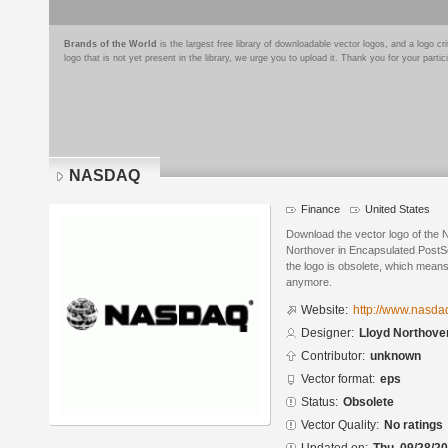
Brands of the World
is the largest free library of downloadable vector logos, and a logo
logo that is not yet present in the library, we urge you to upload it. Thank you for your partic
NASDAQ
Finance
United States
Download the vector logo of the
Northover in Encapsulated PostSc
the logo is obsolete, which means
anymore.
Website:
http://www.nasda
Designer:
Lloyd Northove
Contributor:
unknown
Vector format:
eps
Status:
Obsolete
Vector Quality:
No ratings