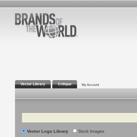
Vector Library
Critique
My Account
Search
Vector Logo Library
Stock Images