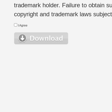
trademark holder. Failure to obtain su
copyright and trademark laws subject t
I Agree