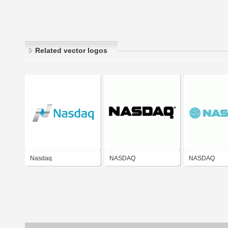
Related vector logos
Nasdaq
NASDAQ
NASDAQ