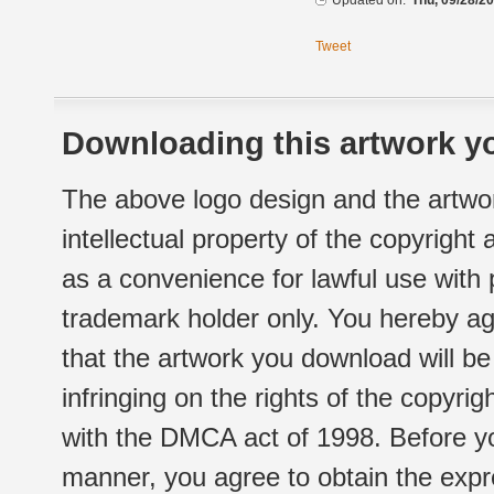
Updated on:
Thu, 09/28/20
Tweet
Downloading this artwork yo
The above logo design and the artwor
intellectual property of the copyright
as a convenience for lawful use with
trademark holder only. You hereby ag
that the artwork you download will b
infringing on the rights of the copyr
with the DMCA act of 1998. Before yo
manner, you agree to obtain the expr