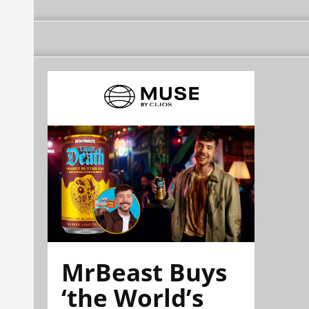
MrBeast Buys
‘the World’s