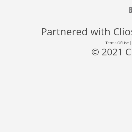
Partnered with
Cli
Terms Of Use
© 2021 C