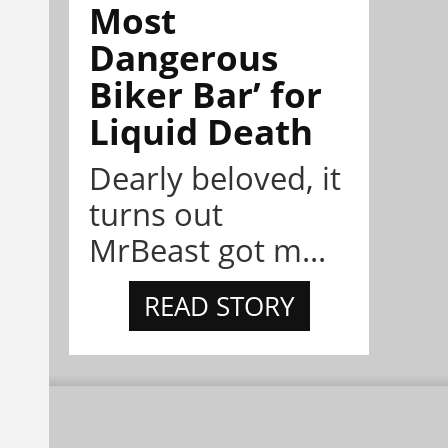
Most
Dangerous
Biker Bar’ for
Liquid Death
Dearly beloved, it
turns out
MrBeast got m...
READ STORY