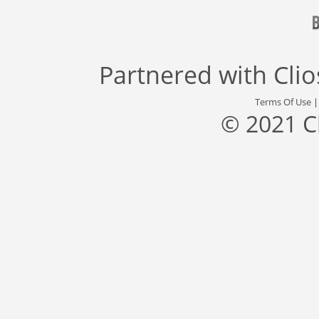
Partnered with
Cli
Terms Of Use
© 2021 C