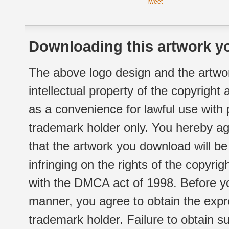
Tweet
Downloading this artwork yo
The above logo design and the artwor
intellectual property of the copyright
as a convenience for lawful use with
trademark holder only. You hereby ag
that the artwork you download will b
infringing on the rights of the copyr
with the DMCA act of 1998. Before yo
manner, you agree to obtain the expr
trademark holder. Failure to obtain su