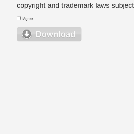
copyright and trademark laws subject t
I Agree