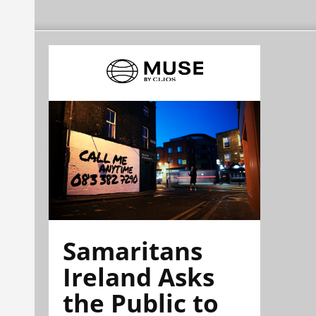
Samaritans
Ireland Asks
the Public to