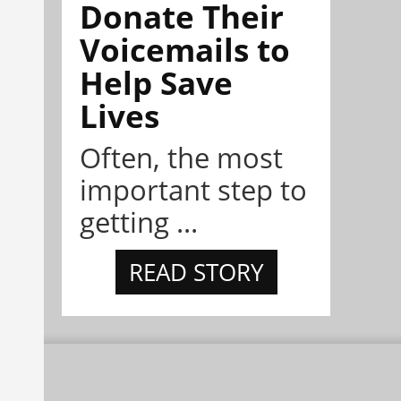
Donate Their
Voicemails to
Help Save
Lives
Often, the most
important step to
getting ...
READ STORY