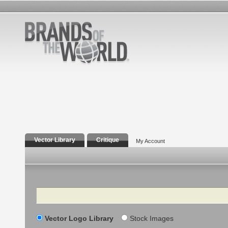
Vector Library
Critique
My Account
Search
Vector Logo Library
Stock Images