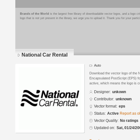
Brands of the World
is the largest free library of downloadable vector logos, and a logo
logo that is not yet present in the library, we urge you to upload it. Thank you for your partic
National Car Rental
Auto
Download the vector logo of the 
Encapsulated PostScript (EPS) for
active, which means the logo is cu
Designer:
unkown
Contributor:
unknown
Vector format:
eps
Status:
Active
Report as o
Vector Quality:
No ratings
Updated on:
Sat, 01/24/20