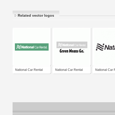
Related vector logos
National Car Rental
National Car Rental
National Car 