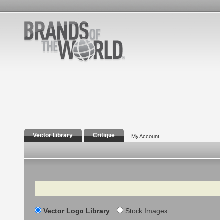
Vector Library
Critique
My Account
Search
Vector Logo Library
Stock Images