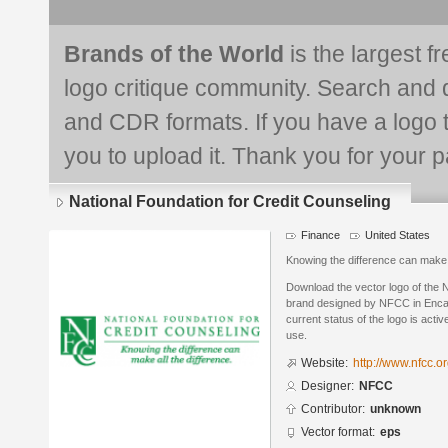
Brands of the World
is the largest f
logo critique community. Search and 
and CDR formats. If you have a logo th
you to upload it. Thank you for your pa
National Foundation for Credit Counseling
Finance
United States
Knowing the difference can make a
Download the vector logo of the N
brand designed by NFCC in Encap
current status of the logo is acti
use.
Website:
http://www.nfcc.o
Designer:
NFCC
Contributor:
unknown
Vector format:
eps