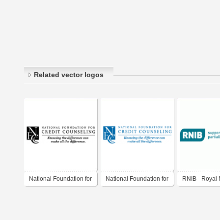
Related vector logos
National Foundation for
National Foundation for
RNIB - Royal 
Credit Counseling
Credit Counseling
Institute for th