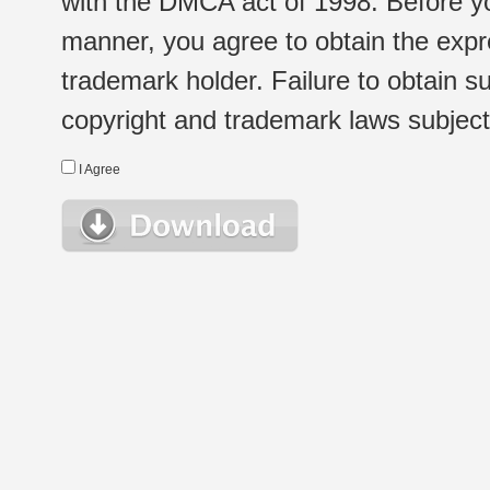
with the DMCA act of 1998. Before yo
manner, you agree to obtain the expr
trademark holder. Failure to obtain su
copyright and trademark laws subject t
I Agree