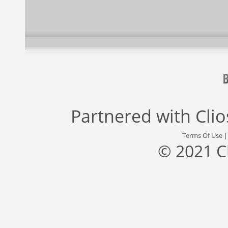
Partnered with
Cli
Terms Of Use
© 2021 C