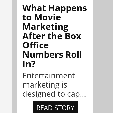
What Happens
to Movie
Marketing
After the Box
Office
Numbers Roll
In?
Entertainment
marketing is
designed to cap...
READ STORY