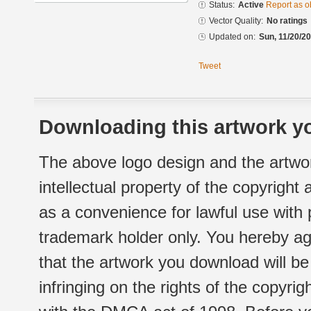
Status:
Active
Report as o
Vector Quality:
No ratings
Updated on:
Sun, 11/20/20
Tweet
Downloading this artwork yo
The above logo design and the artwor
intellectual property of the copyright
as a convenience for lawful use with
trademark holder only. You hereby ag
that the artwork you download will b
infringing on the rights of the copyr